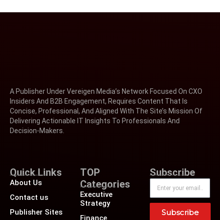
A Publisher Under Vereigen Media’s Network Focused On CXO
Insiders And B2B Engagement, Requires Content That Is
Concise, Professional, And Aligned With The Site’s Mission Of
Delivering Actionable IT Insights To Professionals And
Decision-Makers.
Quick Links
TOP
Subscribe
About Us
Categories
Executive
Contact us
Strategy
Publisher Sites
Subscribe
Finance