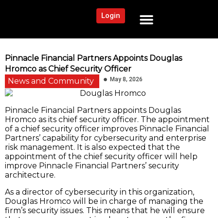
Login
NEWS AND COMMUNITY
CONTENT BY CATEGORY
OUR NETWORK
Pinnacle Financial Partners Appoints Douglas
Hromco as Chief Security Officer
May 8, 2026
News and Community
Pinnacle Financial Partners appoints Douglas
Hromco as its chief security officer. The appointment
of a chief security officer improves Pinnacle Financial
Partners’ capability for cybersecurity and enterprise
risk management. It is also expected that the
appointment of the chief security officer will help
improve Pinnacle Financial Partners’ security
architecture.
As a director of cybersecurity in this organization,
Douglas Hromco will be in charge of managing the
firm’s security issues. This means that he will ensure