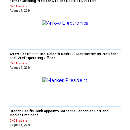
former Datadog President, to the Board of Directors
CXO Insiders
August 7, 2026
Arrow Electronics, Inc. Selects Deidra C. Merriwether as President
and Chief Operating Officer
CXO Insiders
August 7, 2026
Oregon Pacific Bank Appoints Katherine Ledson as Portland
Market President
CXO Insiders
August 6, 2026