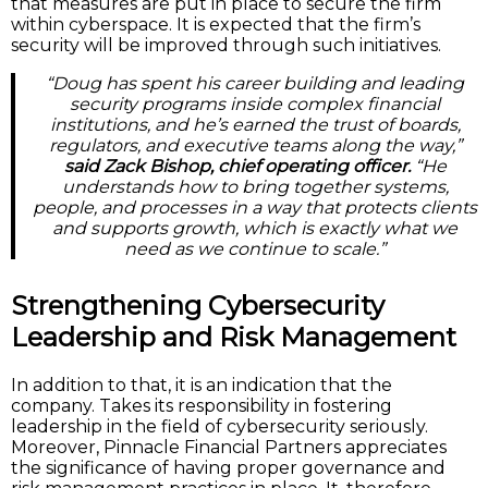
that measures are put in place to secure the firm
within cyberspace. It is expected that the firm’s
security will be improved through such initiatives.
“Doug has spent his career building and leading
security programs inside complex financial
institutions, and he’s earned the trust of boards,
regulators, and executive teams along the way,”
said Zack Bishop, chief operating officer.
“He
understands how to bring together systems,
people, and processes in a way that protects clients
and supports growth, which is exactly what we
need as we continue to scale.”
Strengthening Cybersecurity
Leadership and Risk Management
In addition to that, it is an indication that the
company. Takes its responsibility in fostering
leadership in the field of cybersecurity seriously.
Moreover, Pinnacle Financial Partners appreciates
the significance of having proper governance and