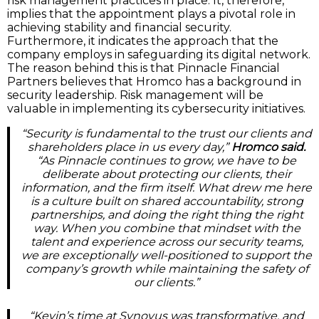
risk management practices in place. It, therefore,
implies that the appointment plays a pivotal role in
achieving stability and financial security.
Furthermore, it indicates the approach that the
company employs in safeguarding its digital network.
The reason behind this is that Pinnacle Financial
Partners believes that Hromco has a background in
security leadership. Risk management will be
valuable in implementing its cybersecurity initiatives.
“Security is fundamental to the trust our clients and
shareholders place in us every day,”
Hromco said.
“As Pinnacle continues to grow, we have to be
deliberate about protecting our clients, their
information, and the firm itself. What drew me here
is a culture built on shared accountability, strong
partnerships, and doing the right thing the right
way. When you combine that mindset with the
talent and experience across our security teams,
we are exceptionally well-positioned to support the
company’s growth while maintaining the safety of
our clients.”
“Kevin’s time at Synovus was transformative, and