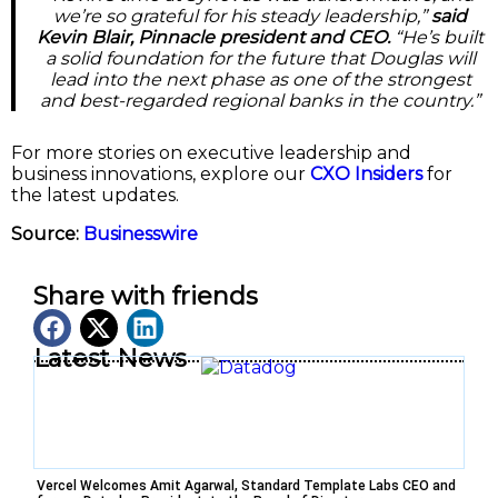
we’re so grateful for his steady leadership,”
said
Kevin Blair, Pinnacle president and CEO.
“He’s built
a solid foundation for the future that Douglas will
lead into the next phase as one of the strongest
and best-regarded regional banks in the country.”
For more stories on executive leadership and
business innovations, explore our
CXO Insiders
for
the latest updates.
Source:
Businesswire
Share with friends
Latest News
Vercel Welcomes Amit Agarwal, Standard Template Labs CEO and