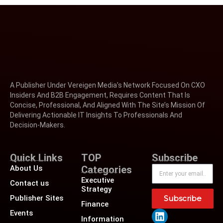
A Publisher Under Vereigen Media’s Network Focused On CXO
Insiders And B2B Engagement, Requires Content That Is
Concise, Professional, And Aligned With The Site’s Mission Of
Delivering Actionable IT Insights To Professionals And
Decision-Makers.
Quick Links
TOP
Subscribe
About Us
Categories
Executive
Contact us
Strategy
Publisher Sites
Subscribe
Finance
Events
Information