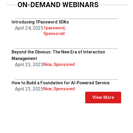
ON-DEMAND WEBINARS
Introducing 1Password SDKs
April 24, 2025
1password
,
Sponsored
Beyond the Obvious: The New Era of Interaction
Management
April 23, 2025
Nice
,
Sponsored
How to Build a Foundation for AI-Powered Service
April 23, 2025
Nice
,
Sponsored
VIew More