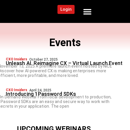
Login
NEWS AND COMMUNITY
CONTENT BY CATEGORY
OUR NETWORK
Events
CXO Insiders
October 27, 2025
Unleash AI. Reimagine CX – Virtual Launch Event
November 13, 2025 A premiere launch event hosted by NiCE
Discover how AI‑powered CX is making enterprises more
efficient, more profitable, and more loved.
CXO Insiders
April 24, 2025
Introducing 1Password SDKs
On Demand Webinar From local development to production,
1Password SDKs are an easy and secure way to work with
secrets in your application. The open
UPCOMING WEBINARS