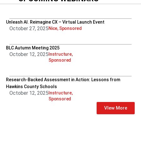
Unleash AI. Reimagine CX – Virtual Launch Event
October 27, 2025
Nice
,
Sponsored
BLC Autumn Meeting 2025
October 12, 2025
Instructure
,
Sponsored
Research-Backed Assessment in Action: Lessons from
Hawkins County Schools
October 12, 2025
Instructure
,
Sponsored
VIew More