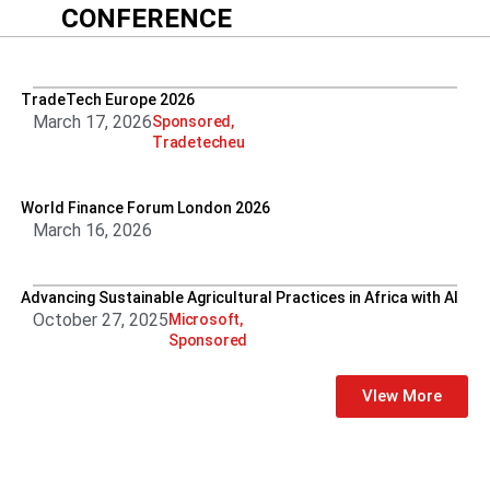
CONFERENCE
TradeTech Europe 2026
March 17, 2026
Sponsored
,
Tradetecheu
World Finance Forum London 2026
March 16, 2026
Advancing Sustainable Agricultural Practices in Africa with AI
October 27, 2025
Microsoft
,
Sponsored
VIew More