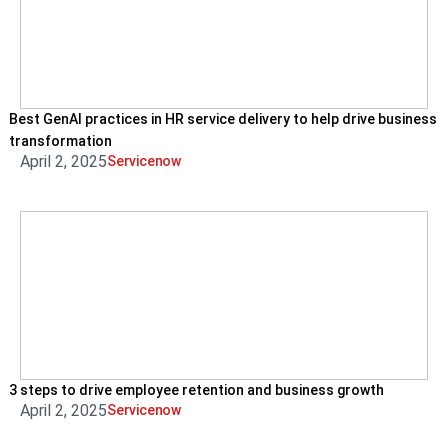
Best GenAI practices in HR service delivery to help drive business
transformation
April 2, 2025
Servicenow
3 steps to drive employee retention and business growth
April 2, 2025
Servicenow