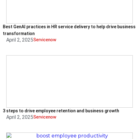
Best GenAI practices in HR service delivery to help drive business
transformation
April 2, 2025
Servicenow
3 steps to drive employee retention and business growth
April 2, 2025
Servicenow