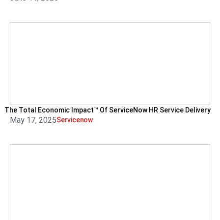
The Total Economic Impact™ Of ServiceNow HR Service Delivery
May 17, 2025
Servicenow