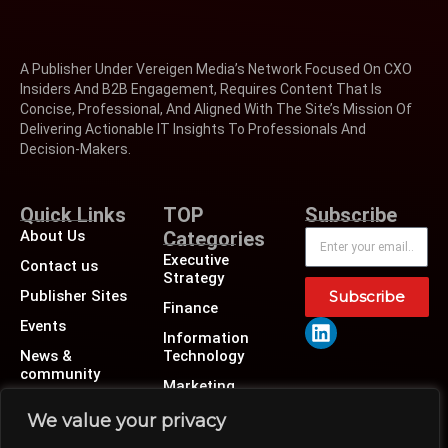
A Publisher Under Vereigen Media’s Network Focused On CXO
Insiders And B2B Engagement, Requires Content That Is
Concise, Professional, And Aligned With The Site’s Mission Of
Delivering Actionable IT Insights To Professionals And
Decision-Makers.
Quick Links
TOP
Subscribe
About Us
Categories
Executive
Contact us
Strategy
Publisher Sites
Subscribe
Finance
Events
Information
News &
Technology
community
Marketing
Operations
We value your privacy
Revenue