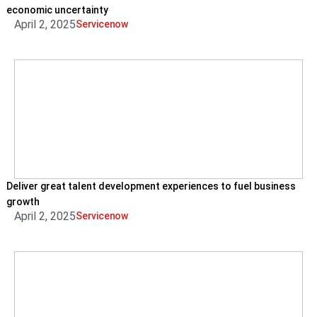
economic uncertainty
April 2, 2025
Servicenow
Deliver great talent development experiences to fuel business
growth
April 2, 2025
Servicenow