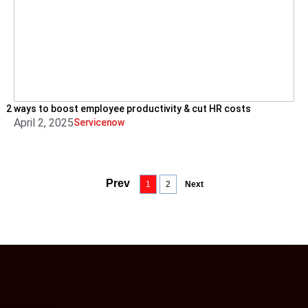
2 ways to boost employee productivity & cut HR costs
April 2, 2025
Servicenow
Prev
1
2
Next