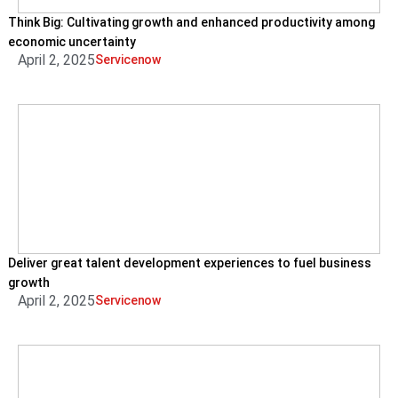
Think Big: Cultivating growth and enhanced productivity among
economic uncertainty
April 2, 2025
Servicenow
Deliver great talent development experiences to fuel business
growth
April 2, 2025
Servicenow