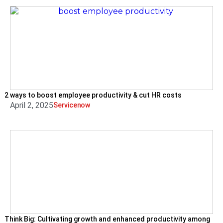
2 ways to boost employee productivity & cut HR costs
April 2, 2025
Servicenow
Think Big: Cultivating growth and enhanced productivity among