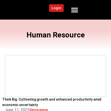
Login
NEWS AND COMMUNITY
CONTENT BY CATEGORY
OUR NETWORK
Human Resource
Think Big: Cultivating growth and enhanced productivity amid
economic uncertainty
June 11, 2025
Servicenow