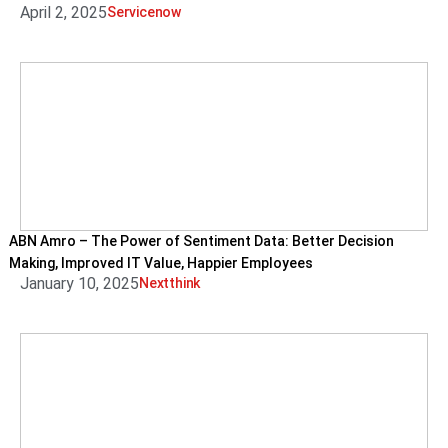
April 2, 2025
Servicenow
ABN Amro – The Power of Sentiment Data: Better Decision
Making, Improved IT Value, Happier Employees
January 10, 2025
Nextthink