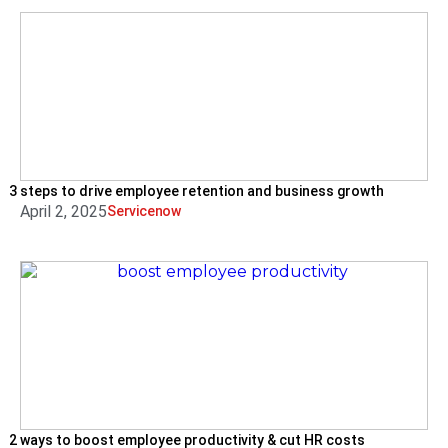
3 steps to drive employee retention and business growth
April 2, 2025
Servicenow
2 ways to boost employee productivity & cut HR costs