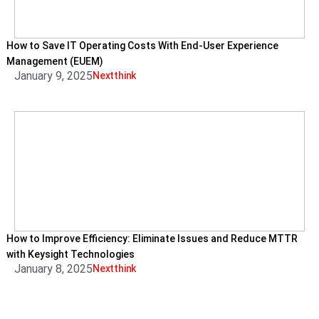
How to Save IT Operating Costs With End-User Experience
Management (EUEM)
January 9, 2025
Nextthink
How to Improve Efficiency: Eliminate Issues and Reduce MTTR
with Keysight Technologies
January 8, 2025
Nextthink