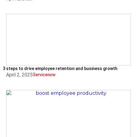
3 steps to drive employee retention and business growth
April 2, 2025
Servicenow