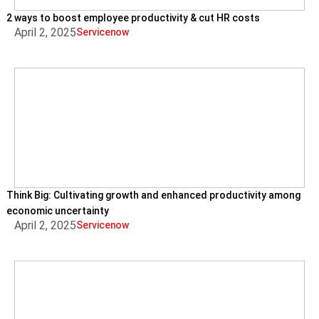
2 ways to boost employee productivity & cut HR costs
April 2, 2025
Servicenow
Think Big: Cultivating growth and enhanced productivity among
economic uncertainty
April 2, 2025
Servicenow