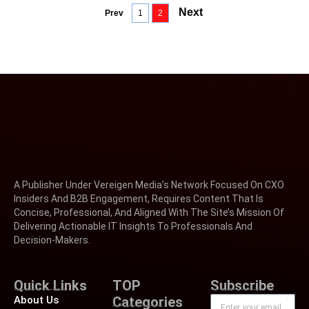
Next
Prev
1
2
A Publisher Under Vereigen Media’s Network Focused On CXO
Insiders And B2B Engagement, Requires Content That Is
Concise, Professional, And Aligned With The Site’s Mission Of
Delivering Actionable IT Insights To Professionals And
Decision-Makers.
Quick Links
TOP
Subscribe
About Us
Categories