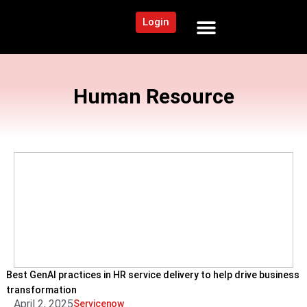
Login
NEWS AND COMMUNITY
CONTENT BY CATEGORY
OUR NETWORK
Human Resource
Best GenAI practices in HR service delivery to help drive business
transformation
April 2, 2025
Servicenow