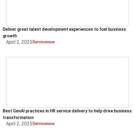
Deliver great talent development experiences to fuel business
growth
April 2, 2025
Servicenow
Best GenAI practices in HR service delivery to help drive business
transformation
April 2, 2025
Servicenow