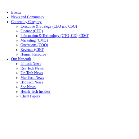
Events
News and Community
Content by Category
Executive & Strategy (CEO and CSO)
Finance (CFO)
Information & Technology (CTO, CIO, CISO)
Marketing (CMO)
Operations (COO)
Revenue (CRO)
Human Resource
Our Network
IT Tech News
Rev Tech News
Fin Tech News
Mar Tech News
HR Tech News
Soc News
Health Tech Insiders
Client Papers