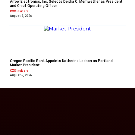
Arrow Electronics, Inc. Selects Deidra C. Merriwether as President
and Chief Operating Officer
CXO Insiders
August 7, 2026
Oregon Pacific Bank Appoints Katherine Ledson as Portland
Market President
CXO Insiders
August 6, 2026