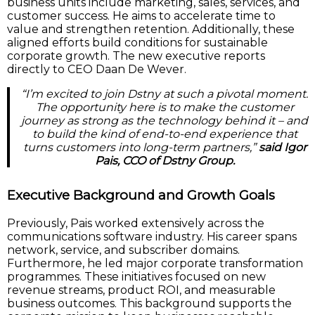
business units include marketing, sales, services, and
customer success. He aims to accelerate time to
value and strengthen retention. Additionally, these
aligned efforts build conditions for sustainable
corporate growth. The new executive reports
directly to CEO Daan De Wever.
“I’m excited to join Dstny at such a pivotal moment.
The opportunity here is to make the customer
journey as strong as the technology behind it – and
to build the kind of end-to-end experience that
turns customers into long-term partners,”
said Igor
Pais, CCO of Dstny Group.
Executive Background and Growth Goals
Previously, Pais worked extensively across the
communications software industry. His career spans
network, service, and subscriber domains.
Furthermore, he led major corporate transformation
programmes. These initiatives focused on new
revenue streams, product ROI, and measurable
business outcomes. This background supports the