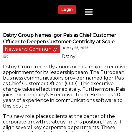
Login
NEWS AND COMMUNITY
CONTENT BY CATEGORY
OUR NETWORK
Dstny Group Names Igor Pais as Chief Customer
Officer to Deepen Customer-Centricity at Scale
May 26, 2026
News and Community
Dstny Group recently announced a major executive
appointment for its leadership team. The European
business communications provider named Igor Pais
as Chief Customer Officer (CCO). This executive
change takes effect immediately. Furthermore, Pais
joins the company’s Executive Team. He brings 20
years of experience in communications software to
this position.
This new role places clients at the center of the
corporate growth strategy. In this position, Pais will
align several key corporate departments. These