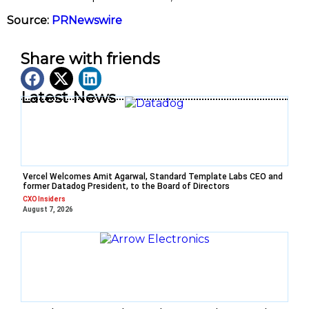
Source:
PRNewswire
Share with friends
Latest News
Vercel Welcomes Amit Agarwal, Standard Template Labs CEO and
former Datadog President, to the Board of Directors
CXO Insiders
August 7, 2026