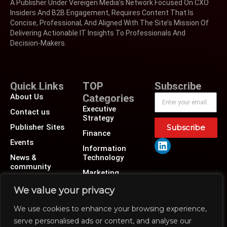
A Publisher Under Vereigen Media’s Network Focused On CXO
Insiders And B2B Engagement, Requires Content That Is
Concise, Professional, And Aligned With The Site’s Mission Of
Delivering Actionable IT Insights To Professionals And
Decision-Makers.
Quick Links
TOP
Subscribe
About Us
Categories
Executive
Contact us
Strategy
Publisher Sites
Subscribe
Finance
Events
Information
News &
Technology
community
Marketing
Operations
We value your privacy
Revenue
We use cookies to enhance your browsing experience,
Human Resource
serve personalised ads or content, and analyse our