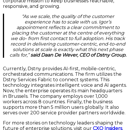
corporate mission to keep businesses reachable,
responsive, and growing.
“As we scale, the quality of the customer
experience has to scale with us. Igor’s
appointment reflects a clear commitment to
placing the customer at the centre of everything
we do- from first contact to full adoption. His track
record in delivering customer-centric, end-to-end
solutions at scale is exactly what this next phase
calls for,”
said Daan De Wever, CEO of Dstny Group.
Currently, Dstny provides AI-first, mobile-centric,
orchestrated communications. The firm utilizes the
Dstny Services Fabric to connect systems. This
technology integrates intelligent voice and AI agents.
Now, the enterprise operates its main headquarters
in Brussels. The company employs over 1,000
workers across 8 countries. Finally, the business
supports more than 5 million users globally. It also
serves over 200 service provider partners worldwide.
For more stories on technology leaders shaping the
future of enterprise solutions, visit our
CXO Insiders
.