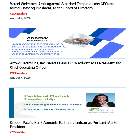
Vercel Welcomes Amit Agarwal, Standard Template Labs CEO and
former Datadog President, to the Board of Directors
CXO Insiders
August 7, 2026
Arrow Electronics, Inc. Selects Deidra C. Merriwether as President and
Chief Operating Officer
CXO Insiders
August 7, 2026
Oregon Pacific Bank Appoints Katherine Ledson as Portland Market
President
CXO Insiders