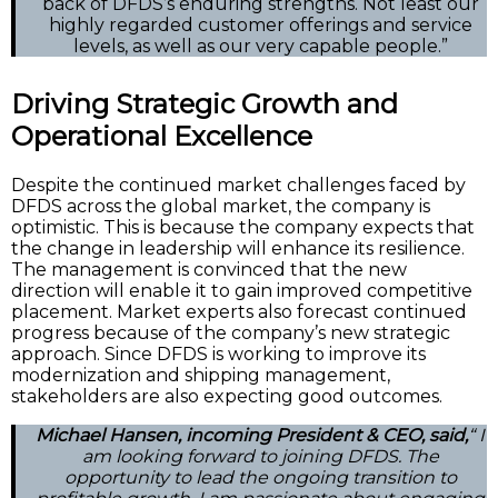
back of DFDS’s enduring strengths. Not least our
highly regarded customer offerings and service
levels, as well as our very capable people.”
Driving Strategic Growth and
Operational Excellence
Despite the continued market challenges faced by
DFDS across the global market, the company is
optimistic. This is because the company expects that
the change in leadership will enhance its resilience.
The management is convinced that the new
direction will enable it to gain improved competitive
placement. Market experts also forecast continued
progress because of the company’s new strategic
approach. Since DFDS is working to improve its
modernization and shipping management,
stakeholders are also expecting good outcomes.
Michael Hansen, incoming President & CEO, said,
“ I
am looking forward to joining DFDS. The
opportunity to lead the ongoing transition to