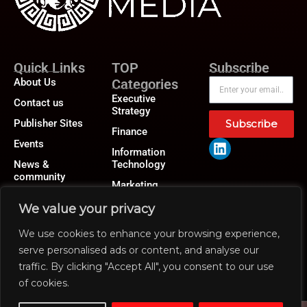
Quick Links
TOP
Subscribe
About Us
Categories
Executive
Contact us
Strategy
Publisher Sites
Subscribe
Finance
Events
Information
News &
Technology
community
Marketing
Operations
We value your privacy
Revenue
We use cookies to enhance your browsing experience,
Human Resource
serve personalised ads or content, and analyse our
traffic. By clicking "Accept All", you consent to our use
of cookies.