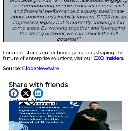
profitable growth. I am passionate about engaging
and empowering people to deliver commercial
and financial performance & equally passionate
about moving sustainability forward. DFDS has an
impressive legacy but is currently challenged in
some areas. By working together and leveraging
the strong network, we can unlock the full
potential.”
For more stories on technology leaders shaping the
future of enterprise solutions, visit our
CXO Insiders
.
Source:
GlobeNewswire
Share with friends
Latest News