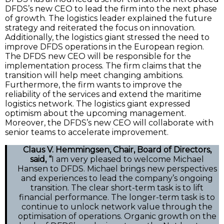
DFDS’s new CEO to lead the firm into the next phase
of growth. The logistics leader explained the future
strategy and reiterated the focus on innovation.
Additionally, the logistics giant stressed the need to
improve DFDS operations in the European region.
The DFDS new CEO will be responsible for the
implementation process. The firm claims that the
transition will help meet changing ambitions.
Furthermore, the firm wants to improve the
reliability of the services and extend the maritime
logistics network. The logistics giant expressed
optimism about the upcoming management.
Moreover, the DFDS’s new CEO will collaborate with
senior teams to accelerate improvement.
Claus V. Hemmingsen, Chair, Board of Directors,
said, “
I am very pleased to welcome Michael
Hansen to DFDS. Michael brings new perspectives
and experiences to lead the company’s ongoing
transition. The clear short-term task is to lift
financial performance. The longer-term task is to
continue to unlock network value through the
optimisation of operations. Organic growth on the