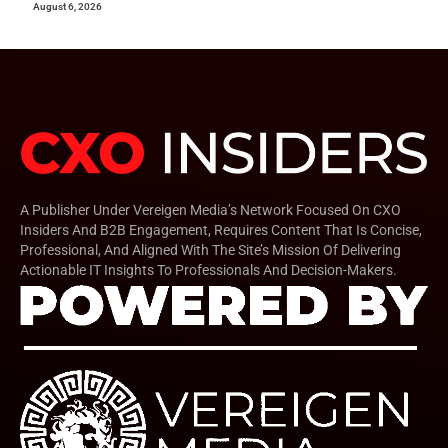
August 6, 2026
A Publisher Under Vereigen Media’s Network Focused On CXO
Insiders And B2B Engagement, Requires Content That Is Concise,
Professional, And Aligned With The Site’s Mission Of Delivering
Actionable IT Insights To Professionals And Decision-Makers.