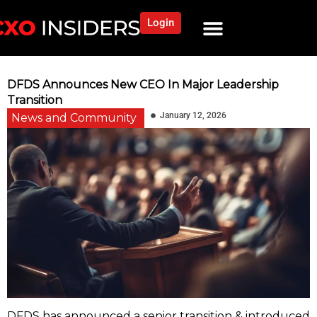
Login
DFDS Announces New CEO In Major Leadership
Transition
January 12, 2026
News and Community
DFDS has announced a senior transition & introduced