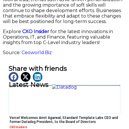
and the growing importance of soft skills will
continue to shape development efforts. Businesses
that embrace flexibility and adapt to these changes
will be best positioned for long-term success.
Explore
CXO Insider
for the latest innovations in
Operations, IT, and Finance, featuring valuable
insights from top C-Level industry leaders!
Source:
Ceoworld.Biz
Share with friends
Latest News
Vercel Welcomes Amit Agarwal, Standard Template Labs CEO and
former Datadog President, to the Board of Directors
CXO Insiders