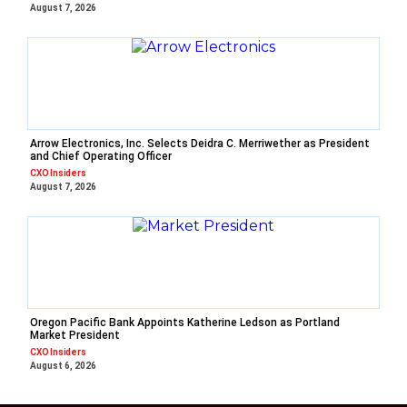
August 7, 2026
Arrow Electronics, Inc. Selects Deidra C. Merriwether as President
and Chief Operating Officer
CXO Insiders
August 7, 2026
Oregon Pacific Bank Appoints Katherine Ledson as Portland
Market President
CXO Insiders
August 6, 2026