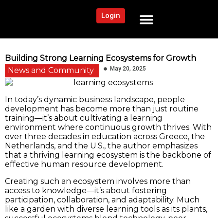
Login
NEWS AND COMMUNITY
CONTENT BY CATEGORY
OUR NETWORK
Building Strong Learning Ecosystems for Growth
May 20, 2025
News and Community
In today’s dynamic business landscape, people
development has become more than just routine
training—it’s about cultivating a learning
environment where continuous growth thrives. With
over three decades in education across Greece, the
Netherlands, and the U.S., the author emphasizes
that a thriving learning ecosystem is the backbone of
effective human resource development.
Creating such an ecosystem involves more than
access to knowledge—it’s about fostering
participation, collaboration, and adaptability. Much
like a garden with diverse learning tools as its plants,