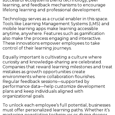
successful ecosystems blend technology, peer
learning, and feedback mechanisms to encourage
lifelong learning and professional development.
Technology serves as a crucial enabler in this space.
Tools like Learning Management Systems (LMS) and
mobile learning apps make learning accessible
anytime, anywhere. Features such as gamification
also make the process engaging and interactive.
These innovations empower employees to take
control of their learning journeys.
Equally important is cultivating a culture where
curiosity and knowledge-sharing are celebrated.
Companies that reward learning milestones and treat
mistakes as growth opportunities create
environments where collaboration flourishes.
Regular feedback sessions—supported by
performance data—help customize development
plans and keep individuals aligned with
organizational goals.
To unlock each employee’s full potential, businesses
must offer personalized learning paths. Whether it’s
mastering negotiation techniques or diving deeper