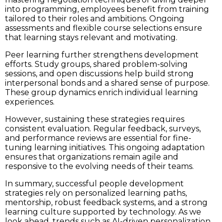
into programming, employees benefit from training
tailored to their roles and ambitions. Ongoing
assessments and flexible course selections ensure
that learning stays relevant and motivating.
Peer learning further strengthens development
efforts. Study groups, shared problem-solving
sessions, and open discussions help build strong
interpersonal bonds and a shared sense of purpose.
These group dynamics enrich individual learning
experiences.
However, sustaining these strategies requires
consistent evaluation. Regular feedback, surveys,
and performance reviews are essential for fine-
tuning learning initiatives. This ongoing adaptation
ensures that organizations remain agile and
responsive to the evolving needs of their teams.
In summary, successful people development
strategies rely on personalized learning paths,
mentorship, robust feedback systems, and a strong
learning culture supported by technology. As we
look ahead, trends such as AI-driven personalization