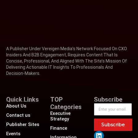
A Publisher Under Vereigen Media’s Network Focused On CXO
Insiders And B2B Engagement, Requires Content That Is
Concise, Professional, And Aligned With The Site’s Mission Of
Delivering Actionable IT Insights To Professionals And
Decision-Makers.
Quick Links
TOP
Subscribe
About Us
Categories
Executive
Contact us
Strategy
Publisher Sites
Subscribe
Finance
Events
Information