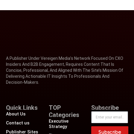
A Publisher Under Vereigen Media’s Network Focused On CXO
Insiders And B2B Engagement, Requires Content That Is
Concise, Professional, And Aligned With The Site’s Mission Of
Delivering Actionable IT Insights To Professionals And
Decision-Makers.
Quick Links
TOP
Subscribe
About Us
Categories
Executive
Contact us
Strategy
Publisher Sites
Subscribe