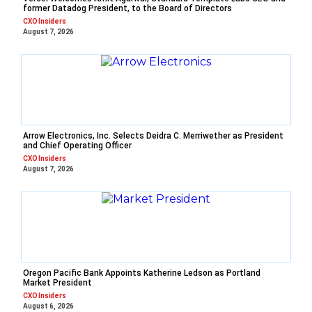
former Datadog President, to the Board of Directors
CXO Insiders
August 7, 2026
Arrow Electronics, Inc. Selects Deidra C. Merriwether as President
and Chief Operating Officer
CXO Insiders
August 7, 2026
Oregon Pacific Bank Appoints Katherine Ledson as Portland
Market President
CXO Insiders
August 6, 2026