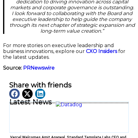
dedication to driving innovation across capital
markets and corporate governance is outstanding.
I look forward to collaborating with the Board and
executive leadership to help guide the company
through its next chapter of strategic expansion and
long-term value creation.”
For more stories on executive leadership and
business innovations, explore our
CXO Insiders
for
the latest updates.
Source:
PRNewswire
Share with friends
Latest News
Vercel Welcomes Amit Agarwal, Standard Template Labs CEO and