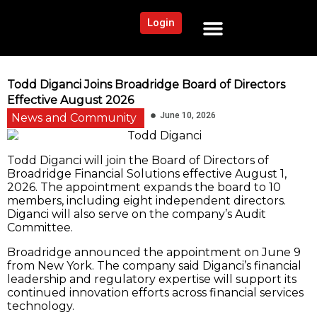
Login
NEWS AND COMMUNITY
CONTENT BY CATEGORY
OUR NETWORK
Todd Diganci Joins Broadridge Board of Directors
Effective August 2026
June 10, 2026
News and Community
Todd Diganci will join the Board of Directors of
Broadridge Financial Solutions effective August 1,
2026. The appointment expands the board to 10
members, including eight independent directors.
Diganci will also serve on the company’s Audit
Committee.
Broadridge announced the appointment on June 9
from New York. The company said Diganci’s financial
leadership and regulatory expertise will support its
continued innovation efforts across financial services
technology.