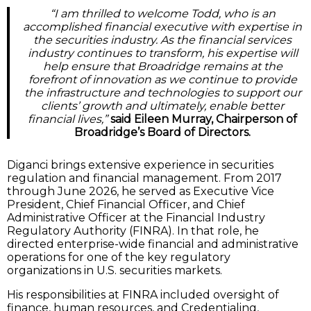
“I am thrilled to welcome Todd, who is an
accomplished financial executive with expertise in
the securities industry. As the financial services
industry continues to transform, his expertise will
help ensure that Broadridge remains at the
forefront of innovation as we continue to provide
the infrastructure and technologies to support our
clients’ growth and ultimately, enable better
financial lives,”
said Eileen Murray, Chairperson of
Broadridge’s Board of Directors.
Diganci brings extensive experience in securities
regulation and financial management. From 2017
through June 2026, he served as Executive Vice
President, Chief Financial Officer, and Chief
Administrative Officer at the Financial Industry
Regulatory Authority (FINRA). In that role, he
directed enterprise-wide financial and administrative
operations for one of the key regulatory
organizations in U.S. securities markets.
His responsibilities at FINRA included oversight of
finance, human resources, and Credentialing,