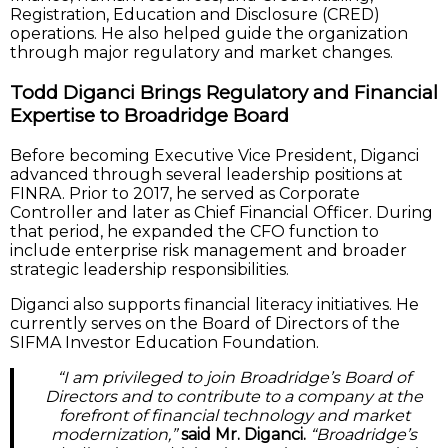
Registration, Education and Disclosure (CRED)
operations. He also helped guide the organization
through major regulatory and market changes.
Todd Diganci Brings Regulatory and Financial
Expertise to Broadridge Board
Before becoming Executive Vice President, Diganci
advanced through several leadership positions at
FINRA. Prior to 2017, he served as Corporate
Controller and later as Chief Financial Officer. During
that period, he expanded the CFO function to
include enterprise risk management and broader
strategic leadership responsibilities.
Diganci also supports financial literacy initiatives. He
currently serves on the Board of Directors of the
SIFMA Investor Education Foundation.
“I am privileged to join Broadridge’s Board of
Directors and to contribute to a company at the
forefront of financial technology and market
modernization,”
said Mr. Diganci.
“Broadridge’s