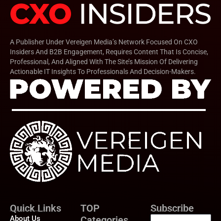
A Publisher Under Vereigen Media’s Network Focused On CXO
Insiders And B2B Engagement, Requires Content That Is Concise,
Professional, And Aligned With The Site’s Mission Of Delivering
Actionable IT Insights To Professionals And Decision-Makers.
Quick Links
TOP
Subscribe
About Us
Categories