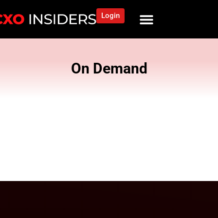
Login
On Demand