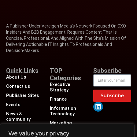
A Publisher Under Vereigen Media’s Network Focused On CXO
Insiders And B2B Engagement, Requires Content That Is
Concise, Professional, And Aligned With The Site’s Mission Of
Delivering Actionable IT Insights To Professionals And
Decision-Makers.
Quick Links
TOP
Subscribe
About Us
Categories
Executive
Contact us
Strategy
Publisher Sites
Subscribe
Finance
Events
Information
News &
Technology
community
Marketing
Operations
We value your privacy