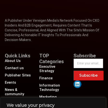
A Publisher Under Vereigen Media’s Network Focused On CXO
Insiders And B2B Engagement, Requires Content That Is
Concise, Professional, And Aligned With The Site’s Mission Of
Delivering Actionable IT Insights To Professionals And
Decision-Makers.
Quick Links
TOP
Subscribe
About Us
Categories
Executive
Contact us
Strategy
Publisher Sites
Subscribe
Finance
Events
Information
News &
Technology
community
Marketing
Operations
We value your privacy