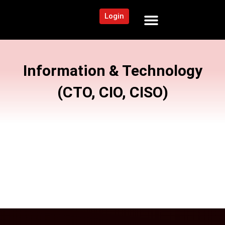
Login
NEWS AND COMMUNITY
CONTENT BY CATEGORY
OUR NETWORK
Information & Technology
(CTO, CIO, CISO)