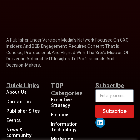
A Publisher Under Vereigen Media’s Network Focused On CXO
Insiders And B2B Engagement, Requires Content That Is
Concise, Professional, And Aligned With The Site’s Mission Of
Delivering Actionable IT Insights To Professionals And
Decision-Makers.
Quick Links
TOP
Subscribe
About Us
Categories
Executive
Contact us
Strategy
Publisher Sites
Subscribe
Finance
Events
Information
News &
Technology
community
Marketing