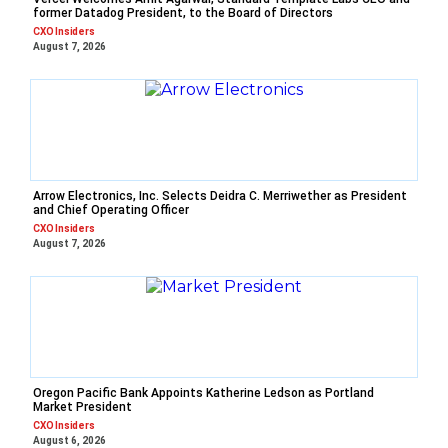
former Datadog President, to the Board of Directors
CXO Insiders
August 7, 2026
Arrow Electronics, Inc. Selects Deidra C. Merriwether as President
and Chief Operating Officer
CXO Insiders
August 7, 2026
Oregon Pacific Bank Appoints Katherine Ledson as Portland
Market President
CXO Insiders
August 6, 2026