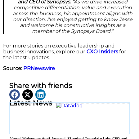
and CEO of Synopsys.
“As we drive increased
competitive differentiation, value and execution
across the business, his appointment aligns with
our direction. I’ve enjoyed getting to know Jesse
and welcome his constructive insights as a
member of the Synopsys Board.”
For more stories on executive leadership and
business innovations, explore our
CXO Insiders
for
the latest updates.
Source:
PRNewswire
Share with friends
Latest News
Vercel Welcomes Amit Agarwal, Standard Template Labs CEO and