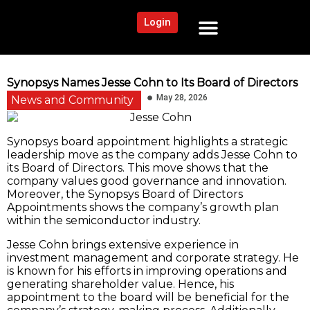
Login
NEWS AND COMMUNITY
CONTENT BY CATEGORY
OUR NETWORK
Synopsys Names Jesse Cohn to Its Board of Directors
May 28, 2026
News and Community
Synopsys board appointment highlights a strategic
leadership move as the company adds Jesse Cohn to
its Board of Directors. This move shows that the
company values good governance and innovation.
Moreover, the Synopsys Board of Directors
Appointments shows the company’s growth plan
within the semiconductor industry.
Jesse Cohn brings extensive experience in
investment management and corporate strategy. He
is known for his efforts in improving operations and
generating shareholder value. Hence, his
appointment to the board will be beneficial for the