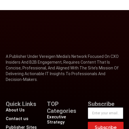
A Publisher Under Vereigen Media’s Network Focused On CXO
Insiders And B2B Engagement, Requires Content That Is
Concise, Professional, And Aligned With The Site’s Mission Of
Delivering Actionable IT Insights To Professionals And
Decision-Makers.
Quick Links
TOP
Subscribe
About Us
Categories
Executive
Contact us
Strategy
Publisher Sites
Subscribe