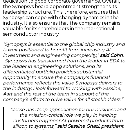
dedication to good corporate governance. Overall,
the Synopsys board appointment strengthens its
leadership structure. This, therefore, ensures that
Synopsys can cope with changing dynamics in the
industry. It also ensures that the company remains
valuable for its shareholders in the international
semiconductor industry.
“Synopsys is essential to the global chip industry and
is well-positioned to benefit from increasing AI
investment and engineering complexity,”
said Cohn
.
“Synopsys has transformed from the leader in EDA to
the leader in engineering solutions, and its
differentiated portfolio provides substantial
opportunity to ensure the company’s financial
performance reflects the value Synopsys delivers to
the industry. I look forward to working with Sassine,
Aart and the rest of the team in support of the
company’s efforts to drive value for all stockholders.”
“Jesse has deep appreciation for our business and
the mission-critical role we play in helping
customers engineer AI-powered products from
silicon to systems,”
said Sassine Ghazi, president