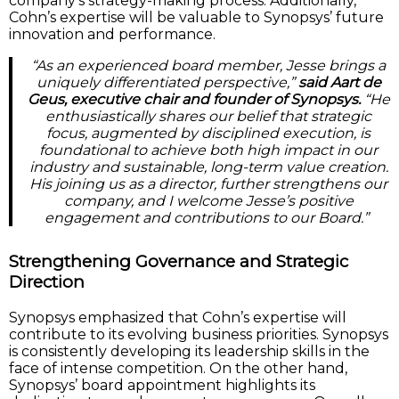
company’s strategy-making process. Additionally,
Cohn’s expertise will be valuable to Synopsys’ future
innovation and performance.
“As an experienced board member, Jesse brings a
uniquely differentiated perspective,”
said Aart de
Geus, executive chair and founder of Synopsys.
“He
enthusiastically shares our belief that strategic
focus, augmented by disciplined execution, is
foundational to achieve both high impact in our
industry and sustainable, long-term value creation.
His joining us as a director, further strengthens our
company, and I welcome Jesse’s positive
engagement and contributions to our Board.”
Strengthening Governance and Strategic
Direction
Synopsys emphasized that Cohn’s expertise will
contribute to its evolving business priorities. Synopsys
is consistently developing its leadership skills in the
face of intense competition. On the other hand,
Synopsys’ board appointment highlights its