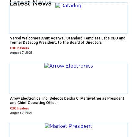
Latest News
Vercel Welcomes Amit Agarwal, Standard Template Labs CEO and
former Datadog President, to the Board of Directors
CXO Insiders
August 7, 2026
Arrow Electronics, Inc. Selects Deidra C. Merriwether as President
and Chief Operating Officer
CXO Insiders
August 7, 2026