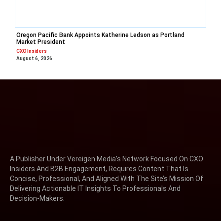
Oregon Pacific Bank Appoints Katherine Ledson as Portland
Market President
CXO Insiders
August 6, 2026
A Publisher Under Vereigen Media’s Network Focused On CXO
Insiders And B2B Engagement, Requires Content That Is
Concise, Professional, And Aligned With The Site’s Mission Of
Delivering Actionable IT Insights To Professionals And
Decision-Makers.