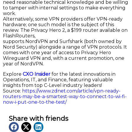
need reasonable technical knowledge and be willing
to tamper with internal settings to make everything
work.
Alternatively, some VPN providers offer VPN-ready
hardware; one such model is the subject of this
review. The Privacy Hero 2, a $199 router available on
FlashRouters,
supports NordVPN and Surfshark (both owned by
Nord Security) alongside a range of VPN protocols. It
comes with one year of access to Privacy Hero
Wireguard VPN and, with a current promotion, one
year of NordVPN.
Explore
CXO Insider
for the latest innovations in
Operations, IT, and Finance, featuring valuable
insights from top C-Level industry leaders!
Source:
https://www.zdnet.com/article/vpn-ready-
routers-may-be-a-smartest-way-to-connect-to-wi-fi-
now-i-put-one-to-the-test/
Share with friends