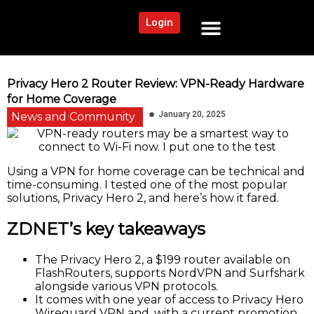
Login
NEWS AND COMMUNITY
CONTENT BY CATEGORY
OUR NETWORK
Privacy Hero 2 Router Review: VPN-Ready Hardware
for Home Coverage
January 20, 2025
News and Community
Using a VPN for home coverage can be technical and
time-consuming. I tested one of the most popular
solutions, Privacy Hero 2, and here’s how it fared.
ZDNET’s key takeaways
The Privacy Hero 2, a $199 router available on
FlashRouters, supports NordVPN and Surfshark
alongside various VPN protocols.
It comes with one year of access to Privacy Hero
Wireguard VPN and, with a current promotion,