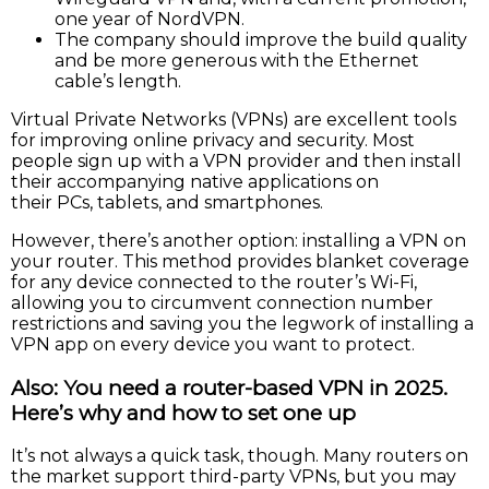
one year of NordVPN.
The company should improve the build quality
and be more generous with the Ethernet
cable’s length.
Virtual Private Networks (VPNs) are excellent tools
for improving online privacy and security. Most
people sign up with a VPN provider and then install
their accompanying native applications on
their PCs, tablets, and smartphones.
However, there’s another option: installing a VPN on
your router. This method provides blanket coverage
for any device connected to the router’s Wi-Fi,
allowing you to circumvent connection number
restrictions and saving you the legwork of installing a
VPN app on every device you want to protect.
Also: You need a router-based VPN in 2025.
Here’s why and how to set one up
It’s not always a quick task, though. Many routers on
the market support third-party VPNs, but you may