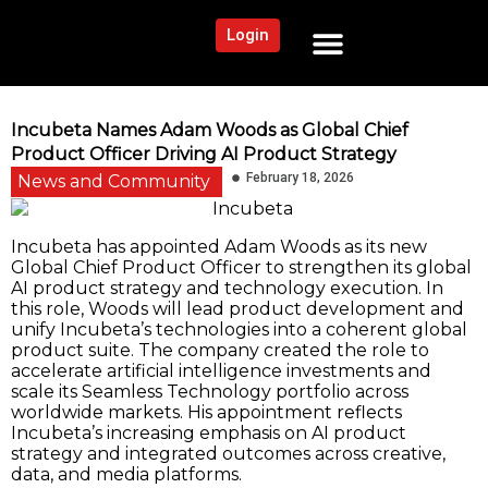
Login
NEWS AND COMMUNITY
CONTENT BY CATEGORY
OUR NETWORK
Incubeta Names Adam Woods as Global Chief
Product Officer Driving AI Product Strategy
February 18, 2026
News and Community
Incubeta has appointed Adam Woods as its new
Global Chief Product Officer to strengthen its global
AI product strategy and technology execution. In
this role, Woods will lead product development and
unify Incubeta’s technologies into a coherent global
product suite. The company created the role to
accelerate artificial intelligence investments and
scale its Seamless Technology portfolio across
worldwide markets. His appointment reflects
Incubeta’s increasing emphasis on AI product
strategy and integrated outcomes across creative,
data, and media platforms.