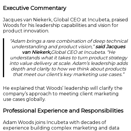
Executive Commentary
Jacques van Niekerk, Global CEO at Incubeta, praised
Woods for his leadership capabilities and vision for
product innovation.
“Adam brings a rare combination of deep technical
understanding and product vision,”
said Jacques
van Niekerk,
Global CEO at Incubeta. “He
understands what it takes to turn product strategy
into value delivery at scale. Adam’s leadership adds
depth and clarity to how we think about products
that meet our client’s key marketing use cases.”
He explained that Woods’ leadership will clarify the
company’s approach to meeting client marketing
use cases globally.
Professional Experience and Responsibilities
Adam Woods joins Incubeta with decades of
experience building complex marketing and data