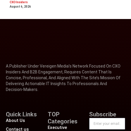
CXO Insiders
August 6, 2026
A Publisher Under Vereigen Media’s Network Focused On CXO
Insiders And B2B Engagement, Requires Content That Is
Concise, Professional, And Aligned With The Site’s Mission Of
Delivering Actionable IT Insights To Professionals And
Decision-Makers.
Quick Links
TOP
Subscribe
About Us
Categories
Executive
Contact us