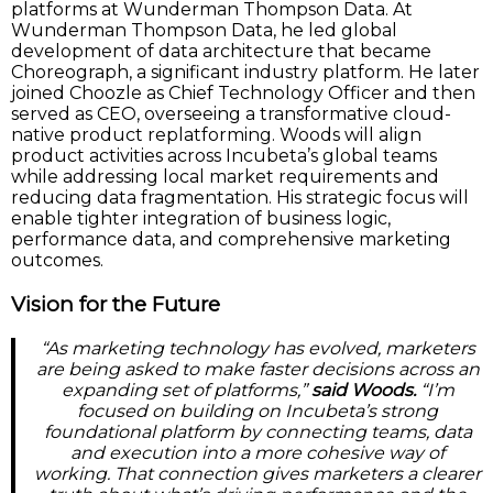
platforms at Wunderman Thompson Data. At
Wunderman Thompson Data, he led global
development of data architecture that became
Choreograph, a significant industry platform. He later
joined Choozle as Chief Technology Officer and then
served as CEO, overseeing a transformative cloud-
native product replatforming. Woods will align
product activities across Incubeta’s global teams
while addressing local market requirements and
reducing data fragmentation. His strategic focus will
enable tighter integration of business logic,
performance data, and comprehensive marketing
outcomes.
Vision for the Future
“As marketing technology has evolved, marketers
are being asked to make faster decisions across an
expanding set of platforms,”
said Woods.
“I’m
focused on building on Incubeta’s strong
foundational platform by connecting teams, data
and execution into a more cohesive way of
working. That connection gives marketers a clearer