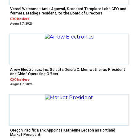
Vercel Welcomes Amit Agarwal, Standard Template Labs CEO and
former Datadog President, to the Board of Directors
CXO Insiders
August 7, 2026
Arrow Electronics, Inc. Selects Deidra C. Merriwether as President
and Chief Operating Officer
CXO Insiders
August 7, 2026
Oregon Pacific Bank Appoints Katherine Ledson as Portland
Market President