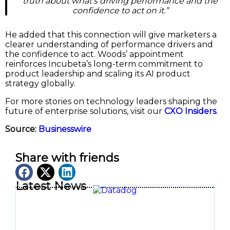
truth about what’s driving performance and the
confidence to act on it.”
He added that this connection will give marketers a
clearer understanding of performance drivers and
the confidence to act. Woods’ appointment
reinforces Incubeta’s long-term commitment to
product leadership and scaling its AI product
strategy globally.
For more stories on technology leaders shaping the
future of enterprise solutions, visit our
CXO Insiders
.
Source:
Businesswire
Share with friends
Latest News