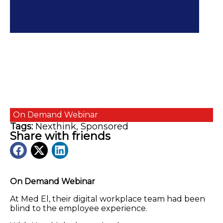
On Demand
Webinar
Tags:
Nexthink
,
Sponsored
Share with friends
On Demand Webinar
At Med El, their digital workplace team had been
blind to the employee experience.