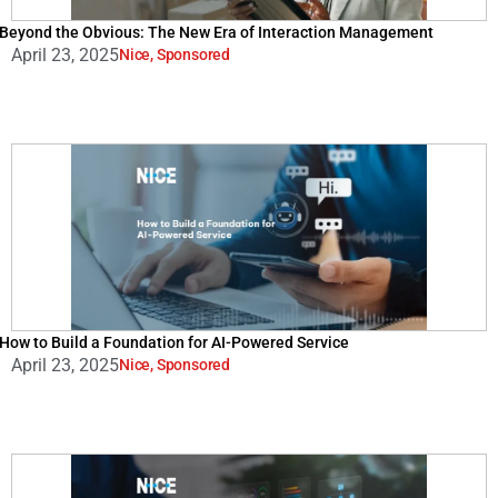
Beyond the Obvious: The New Era of Interaction Management
April 23, 2025
Nice
,
Sponsored
How to Build a Foundation for AI-Powered Service
April 23, 2025
Nice
,
Sponsored