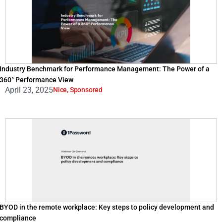
Industry Benchmark for Performance Management: The Power of a
360° Performance View
April 23, 2025
Nice
,
Sponsored
BYOD in the remote workplace: Key steps to policy development and
compliance