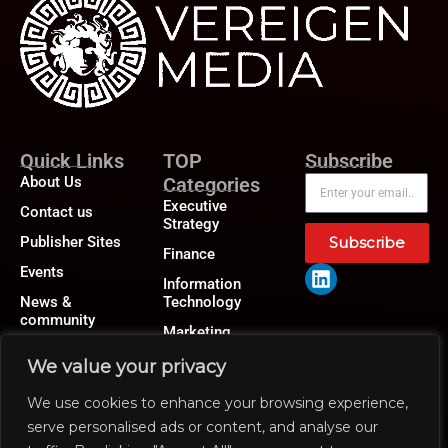
Quick Links
TOP
Subscribe
About Us
Categories
Executive
Contact us
Strategy
Publisher Sites
Subscribe
Finance
Events
Information
News &
Technology
community
Marketing
Operations
We value your privacy
Revenue
We use cookies to enhance your browsing experience,
Human Resource
serve personalised ads or content, and analyse our