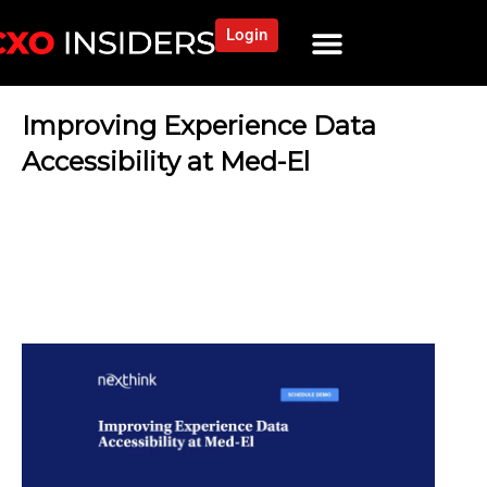
Login
Improving Experience Data
Accessibility at Med-El