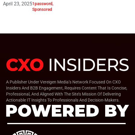
April 23, 2025
1password
,
Sponsored
A Publisher Under Vereigen Media’s Network Focused On CXO
Insiders And B2B Engagement, Requires Content That Is Concise,
Professional, And Aligned With The Site’s Mission Of Delivering
Actionable IT Insights To Professionals And Decision-Makers.