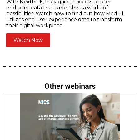
With Nexthink, they gained access to user
endpoint data that unleashed a world of
possibilities. Watch now to find out how Med El
utilizes end user experience data to transform
their digital workplace.
Watch Now
Other webinars