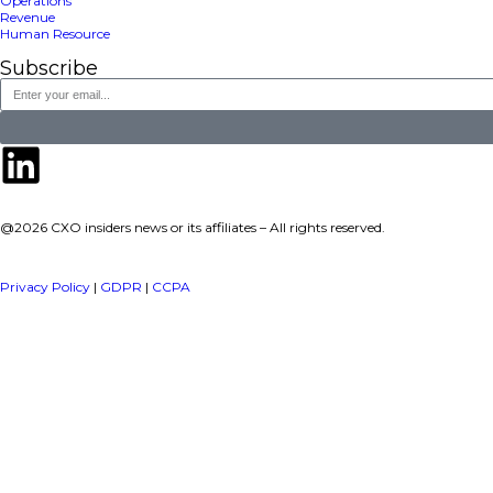
a publisher under Vereigen Media’s network focused on CXO i
decision-makers.
Quick Links
About Us
Contact us
Publisher Sites
Events
News & community
TOP Categories
Executive Strategy
Finance
Information Technology
Marketing