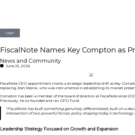
Login
FiscalNote Names Key Comp
News and Community
June 25, 2026
FiscalNote CEO appointment marks a strategic leadership s
replacing Josh Resnik, who was instrumental in establishi
Compton has been a member of the board of directors at F
Previously, he co-founded and ran GPO Fund.