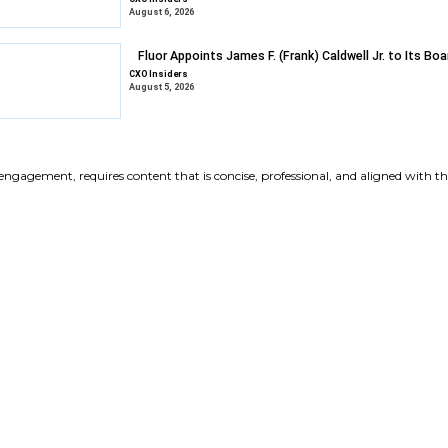
Gravyty Expan
Appointments
CXO Insiders
August 6, 2026
DXC Selects Li
Growth
CXO Insiders
August 6, 2026
Fluor Appoints 
CXO Insiders
August 5, 2026