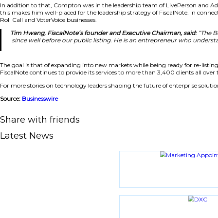
“FiscalNote has built something genuinely differentia
intersection of two powerful forces: policy shaping
Leadership Strategy Focused on Growth and E
In addition to that, Compton was in the leadership team 
this makes him well-placed for the leadership strategy of F
Roll Call and VoterVoice businesses.
Tim Hwang, FiscalNote’s founder and Executive Chai
since well before our public listing. He is an entr
The goal is that of expanding into new markets while bein
FiscalNote continues to provide its services to more than 3
For more stories on technology leaders shaping the future of
Source:
Businesswire