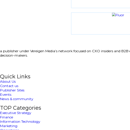
Share with friends
Latest News