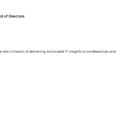
ds Executive Leadership Team with Key Product and Marke
sa Beaudoin as Chief Product Officer to Accelerate Produ
James F. (Frank) Caldwell Jr. to Its Board of Directors