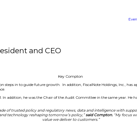
ton as President and CEO
hift as Key Compton steps in to guide future growth. In ad
ng its market presence.
iscalNote since 2021. In addition, he was the Chair of th