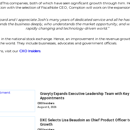
ted, built on a decade of trusted policy and regulatory 
 today’s technology and technology reshaping tomorrow’
value we deliv
xpansion
of LivePerson and AddThis companies, both of which have s
iscalNote. In connection with the selection of FiscalNote C
rman, said:
“The Board and I appreciate Josh’s many year
epreneur who understands the business deeply, who under
rapidly changing and 
g ready for re-listing in the national stock exchange. He
,400 clients all over the world. They include businesses, ad
 enterprise solutions, visit our
CXO Insiders
.