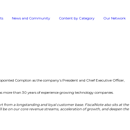
Events
News and 
dition, FiscalNote Holdings, Inc., has appointed Compton 
e Audit Committee in the same year. He has more than 30 y