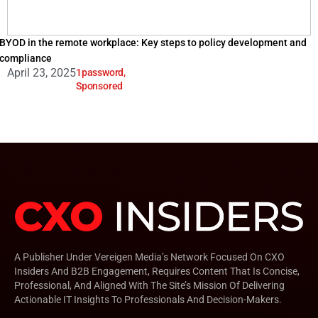
BYOD in the remote workplace: Key steps to policy development and
compliance
April 23, 2025
1password
,
Sponsored
A Publisher Under Vereigen Media’s Network Focused On CXO
Insiders And B2B Engagement, Requires Content That Is Concise,
Professional, And Aligned With The Site’s Mission Of Delivering
Actionable IT Insights To Professionals And Decision-Makers.