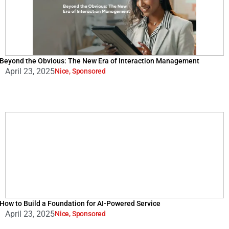
Beyond the Obvious: The New Era of Interaction Management
April 23, 2025
Nice
,
Sponsored
How to Build a Foundation for AI-Powered Service
April 23, 2025
Nice
,
Sponsored