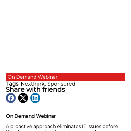
On Demand
Webinar
Tags:
Nexthink
,
Sponsored
Share with friends
On Demand Webinar
A proactive approach eliminates IT issues before