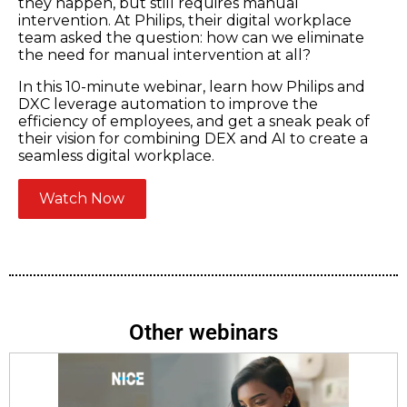
they happen, but still requires manual
intervention. At Philips, their digital workplace
team asked the question: how can we eliminate
the need for manual intervention at all?
In this 10-minute webinar, learn how Philips and
DXC leverage automation to improve the
efficiency of employees, and get a sneak peak of
their vision for combining DEX and AI to create a
seamless digital workplace.
Watch Now
Other webinars