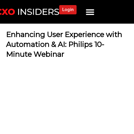
Login
Enhancing User Experience with
Automation & AI: Philips 10-
Minute Webinar