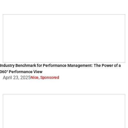
Industry Benchmark for Performance Management: The Power of a
360° Performance View
April 23, 2025
Nice
,
Sponsored