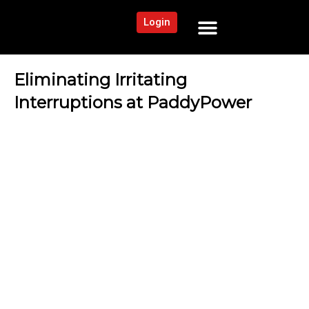
Login
NEWS AND COMMUNITY
CONTENT BY CATEGORY
OUR NETWORK
Eliminating Irritating
Interruptions at PaddyPower