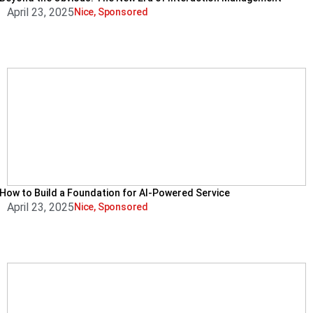
April 23, 2025
Nice
,
Sponsored
How to Build a Foundation for AI-Powered Service
April 23, 2025
Nice
,
Sponsored