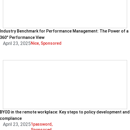
Industry Benchmark for Performance Management: The Power of a
360° Performance View
April 23, 2025
Nice
,
Sponsored
BYOD in the remote workplace: Key steps to policy development and
compliance
April 23, 2025
1password
,
Sponsored