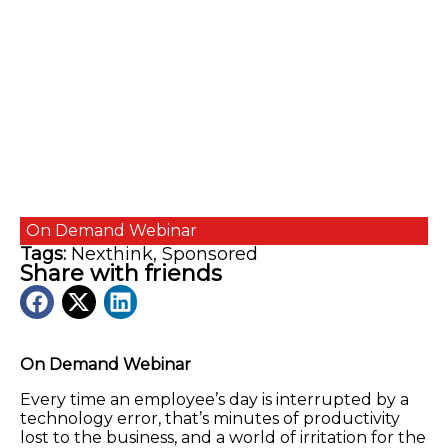
On Demand
Webinar
Tags:
Nexthink
,
Sponsored
Share with friends
On Demand Webinar
Every time an employee’s day is interrupted by a
technology error, that’s minutes of productivity
lost to the business, and a world of irritation for the