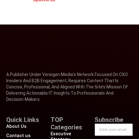
A Publisher Under Vereigen Media’s Network Focused On CXO
Insiders And B2B Engagement, Requires Content That Is
Concise, Professional, And Aligned With The Site’s Mission Of
Delivering Actionable IT Insights To Professionals And
Decision-Makers.
Quick Links
TOP
Subscribe
About Us
Categories
Executive
Contact us