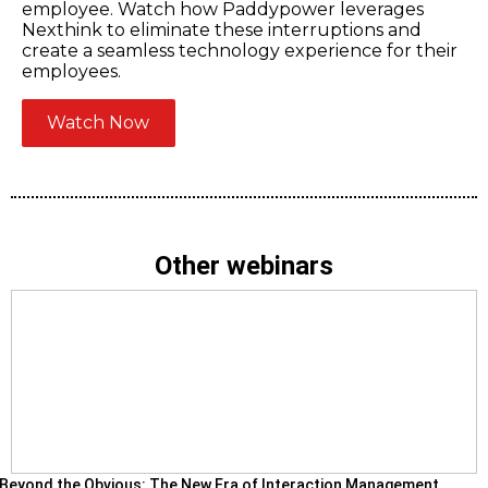
employee. Watch how Paddypower leverages
Nexthink to eliminate these interruptions and
create a seamless technology experience for their
employees.
Watch Now
Other webinars
Beyond the Obvious: The New Era of Interaction Management