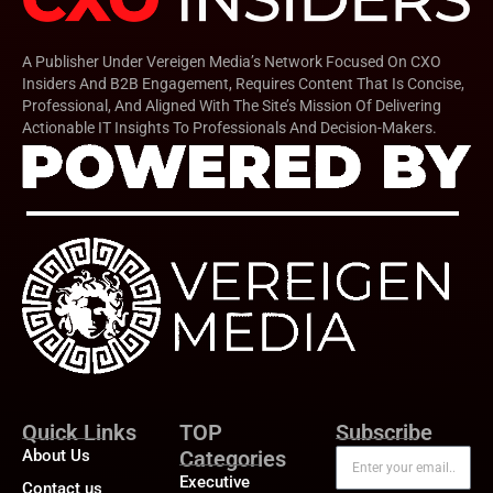
A Publisher Under Vereigen Media’s Network Focused On CXO
Insiders And B2B Engagement, Requires Content That Is Concise,
Professional, And Aligned With The Site’s Mission Of Delivering
Actionable IT Insights To Professionals And Decision-Makers.
Quick Links
TOP
Subscribe
About Us
Categories
Executive
Contact us