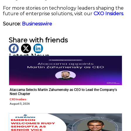
For more stories on technology leaders shaping the
future of enterprise solutions, visit our
CXO Insiders
.
Source:
Businesswire
Share with friends
Latest News
Ataccama Selects Martin Zahumensky as CEO to Lead the Company’s
Next Chapter
CXO Insiders
August 5, 2026