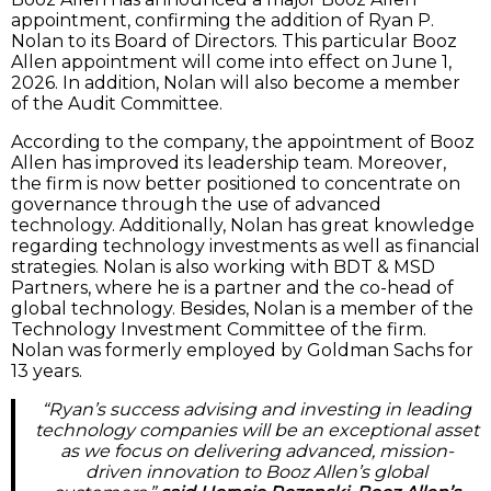
appointment, confirming the addition of Ryan P.
Nolan to its Board of Directors. This particular Booz
Allen appointment will come into effect on June 1,
2026. In addition, Nolan will also become a member
of the Audit Committee.
According to the company, the appointment of Booz
Allen has improved its leadership team. Moreover,
the firm is now better positioned to concentrate on
governance through the use of advanced
technology. Additionally, Nolan has great knowledge
regarding technology investments as well as financial
strategies. Nolan is also working with BDT & MSD
Partners, where he is a partner and the co-head of
global technology. Besides, Nolan is a member of the
Technology Investment Committee of the firm.
Nolan was formerly employed by Goldman Sachs for
13 years.
“Ryan’s success advising and investing in leading
technology companies will be an exceptional asset
as we focus on delivering advanced, mission-
driven innovation to Booz Allen’s global