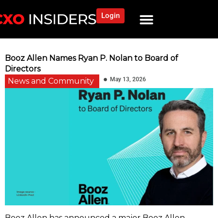
Login
Booz Allen Names Ryan P. Nolan to Board of
Directors
May 13, 2026
News and Community
Booz Allen has announced a major Booz Allen