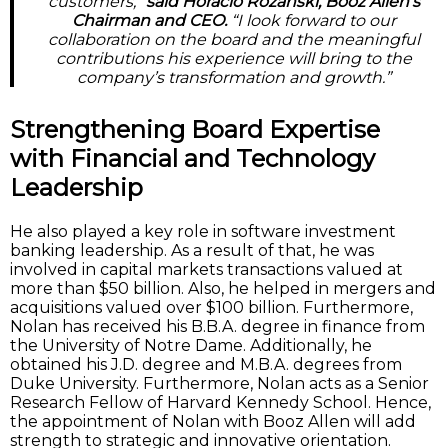
customers,”
said Horacio Rozanski, Booz Allen’s
Chairman and CEO.
“I look forward to our
collaboration on the board and the meaningful
contributions his experience will bring to the
company’s transformation and growth.”
Strengthening Board Expertise
with Financial and Technology
Leadership
He also played a key role in software investment
banking leadership. As a result of that, he was
involved in capital markets transactions valued at
more than $50 billion. Also, he helped in mergers and
acquisitions valued over $100 billion. Furthermore,
Nolan has received his B.B.A. degree in finance from
the University of Notre Dame. Additionally, he
obtained his J.D. degree and M.B.A. degrees from
Duke University. Furthermore, Nolan acts as a Senior
Research Fellow of Harvard Kennedy School. Hence,
the appointment of Nolan with Booz Allen will add
strength to strategic and innovative orientation.