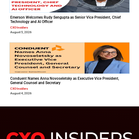
Emerson Welcomes Rudy Sengupta as Senior Vice President, Chief
Technology and AI Officer
CXO Insiders
August 5, 2026
Conduent Names Anna Novoseletsky as Executive Vice President,
General Counsel and Secretary
CXO Insiders
August 4, 2026