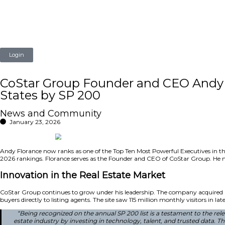
Login
CoStar Group Founder and 
States by SP 200
News and Community
January 23, 2026
Andy Florance now ranks as one of the Top Ten Most Powerful
2026 rankings. Florance serves as the Founder and CEO of C