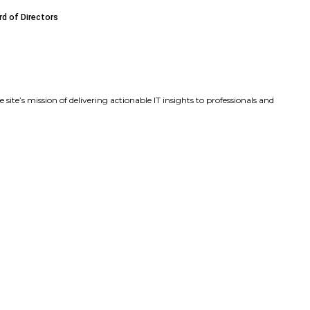
ds Executive Leadership Team with Key Product and Marke
sa Beaudoin as Chief Product Officer to Accelerate Produ
James F. (Frank) Caldwell Jr. to Its Board of Directors