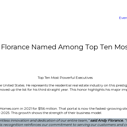
CEO Andy Florance Named Am
 Executives in the United States. He represents the resident
oStar Group. He moved up the list for his third straight y