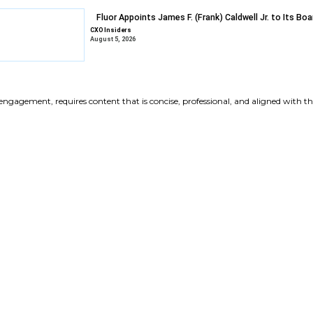
Gravyty Expan
Appointments
CXO Insiders
August 6, 2026
DXC Selects Li
Growth
CXO Insiders
August 6, 2026
Fluor Appoints 
CXO Insiders
August 5, 2026