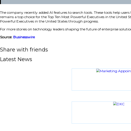
Innovation in the Real Estate Market
CoStar Group continues to grow under his leadership. The 
buyers directly to listing agents. The site saw 115 million 
“Being recognized on the annual SP 200 list is a t
estate industry by investing in technology, talent,
The company recently added AI features to search tools. T
remains a top choice for the Top Ten Most Powerful Executiv
Powerful Executives in the United States through progress
For more stories on technology leaders shaping the future of
Source:
Businesswire
Share with friends
Latest News