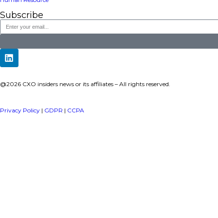
a publisher under Vereigen Media’s network focused on CXO i
decision-makers.
Quick Links
About Us
Contact us
Publisher Sites
Events
News & community
TOP Categories
Executive Strategy
Finance
Information Technology
Marketing
Operations
Revenue
Human Resource