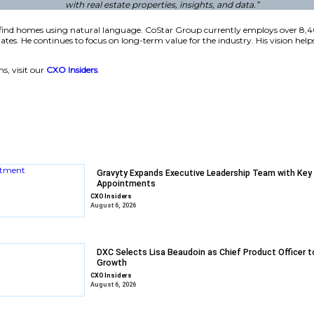
company acquired Homes.com in 2021 for $156 million. That 
monthly visitors in late 2025. This growth shows the strength
estament to the relentless innovation and dedication of o
 and trusted data. This recognition reinforces our comm
with real estate proper
hese tools help users find homes using natural language. C
es in the United States. He continues to focus on long-term
.
 enterprise solutions, visit our
CXO Insiders
.