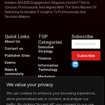
Insiders And B2B Engagement, Requires Content That Is
Concise, Professional, And Aligned With The Site’s Mission Of
Delivering Actionable IT Insights To Professionals And
Decision-Makers.
Quick Links
TOP
Subscribe
About Us
Categories
Executive
Contact us
Strategy
Publisher Sites
Subscribe
Finance
Events
Information
News &
Technology
community
Marketing
Operations
We value your privacy
Revenue
We use cookies to enhance your browsing experience,
Human Resource
serve personalised ads or content, and analyse our
traffic. By clicking "Accept All", you consent to our use