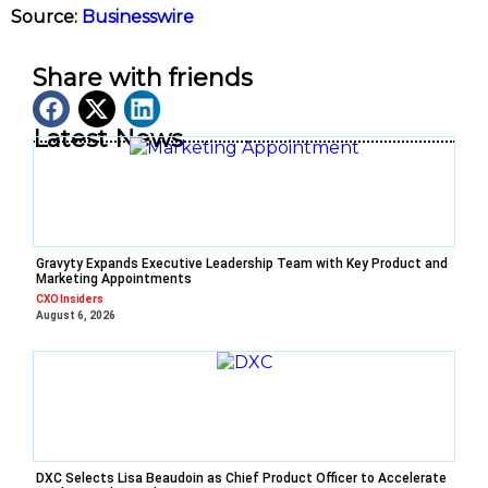
Source:
Businesswire
Share with friends
Latest News
Gravyty Expands Executive Leadership Team with Key Product and
Marketing Appointments
CXO Insiders
August 6, 2026
DXC Selects Lisa Beaudoin as Chief Product Officer to Accelerate