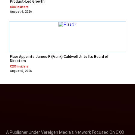
Product-Led Growth
CXO Insiders
August 6, 2026
Fluor Appoints James F. (Frank) Caldwell Jr. to Its Board of
Directors
CXO Insiders
August 5, 2026
A Publisher Under Vereigen Media’s Network Focused On CXO