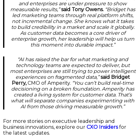
and enterprises are under pressure to show
measurable results,”
said Tony Owens.
“Bridget has
led marketing teams through real platform shifts,
not incremental change. She knows what it takes
to build credibility in a market and scale it globally.
As customer data becomes a core driver of
enterprise growth, her leadership will help us turn
this moment into durable impact.”
“AI has raised the bar for what marketing and
technology teams are expected to deliver, but
most enterprises are still trying to power intelligent
experiences on fragmented data,”
said Bridget
Perry,
CMO of Amperity.
“You can’t build real-time
decisioning on a broken foundation. Amperity has
created a living system for customer data. That’s
what will separate companies experimenting with
AI from those driving measurable growth.”
For more stories on executive leadership and
business innovations, explore our
CXO Insiders
for
the latest updates.