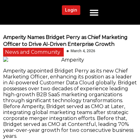
Login
NEWS AND COMMUNITY
CONTENT BY CATEGORY
OUR NETWORK
Amperity Names Bridget Perry as Chief Marketing
Officer to Drive AI-Driven Enterprise Growth
March 4, 2026
News and Community
Amperity appointed Bridget Perry as its new Chief
Marketing Officer, enhancing its position as a leader
in AI-powered Customer Data Cloud globally. Bridget
possesses over two decades of experience leading
high-growth B2B SaaS marketing organizations
through significant technology transformations.
Before Amperity, Bridget served as CMO at Later,
integrating global marketing teams after strategic
corporate merger integration efforts. Before that,
Bridget served as CMO at Contentful, leading 70%
year-over-year growth for two consecutive business
years.