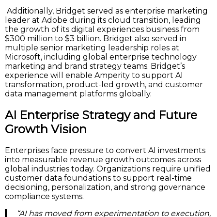
Additionally, Bridget served as enterprise marketing
leader at Adobe during its cloud transition, leading
the growth of its digital experiences business from
$300 million to $3 billion. Bridget also served in
multiple senior marketing leadership roles at
Microsoft, including global enterprise technology
marketing and brand strategy teams. Bridget’s
experience will enable Amperity to support AI
transformation, product-led growth, and customer
data management platforms globally.
AI Enterprise Strategy and Future
Growth Vision
Enterprises face pressure to convert AI investments
into measurable revenue growth outcomes across
global industries today. Organizations require unified
customer data foundations to support real-time
decisioning, personalization, and strong governance
compliance systems.
“AI has moved from experimentation to execution,