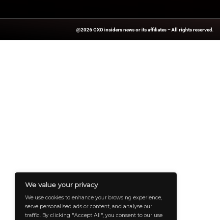
For more stories on
updates.
Source:
PRNewswir
A Publisher Under Vereigen Media
And B2B Engagement, Requires Cont
And Aligned With The Site’s Missio
To Professionals And Decision-Ma