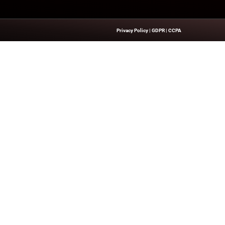
 executive leadership and business innovations, explore our
e
Quick Links
About Us
Contact us
’s Network Focused On CXO Insiders
Publisher Sites
ent That Is Concise, Professional,
Events
n Of Delivering Actionable IT Insights
News & community
kers.