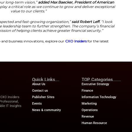
vements.
to welcome Robert Leff. As our new Chief Financial Offic
tford Gold.
“Robert’s extensive financial leadership expe
 outstanding addition to our executive team. We are co
 our financial foundation and support our continued gr
nationwide.”
Perspectives on the Appointment
a finalist for the Private Company CFO. Of the Year Award
 2024. With his leadership, American Hartford Gold will 
protection through precious metals holdings.
ack record of building high-performing finance organizat
gns perfectly with our long-term vision,”
added Max Baec
.
“His expertise will play a critical role as we continue to
value to our clients.”
d to join such a respected and fast-growing organizati
rking alongside the leadership team to further strength
y and support its mission of helping clients achieve greate