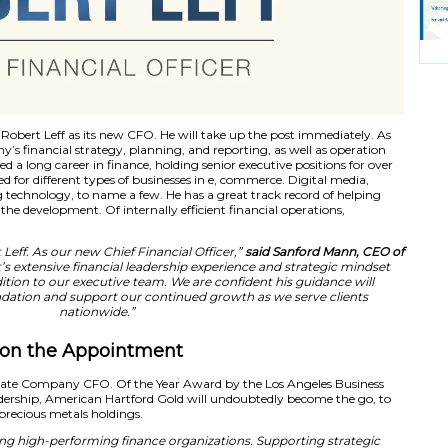
old has appointed Robert Leff as its new CFO. He will tak
ked with the company’s financial strategy, planning, and re
obert Leff has enjoyed a long career in finance, holding seni
 career he has worked for different types of businesses in e
rvices, and advertising technology, to name a few. He has a 
ir revenue through the development. Of internally efficient