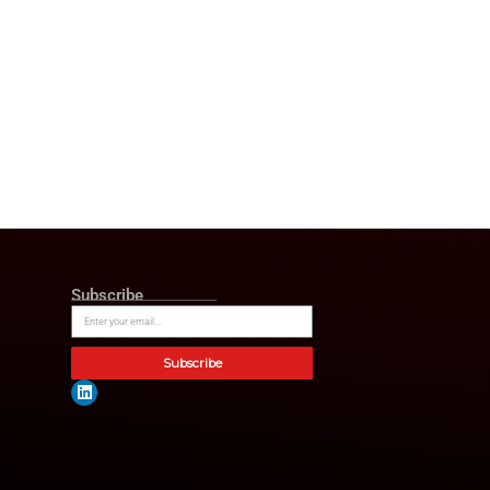
er,”
said Sanford Mann, CEO of
rience and strategic mindset
nfident his guidance will
owth as we serve clients
 by the Los Angeles Business
undoubtedly become the go, to
ions. Supporting strategic
ker, President of American
 grow and deliver exceptional
on,”
said Robert Leff.
“I look
en. The company’s financial
r financial security.”