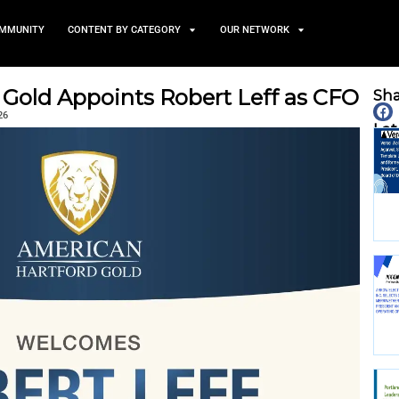
TS
NEWS AND COMMUNITY
CONTENT BY CATEGORY
Hartford Gold Appoints Rob
February 9, 2026
nity