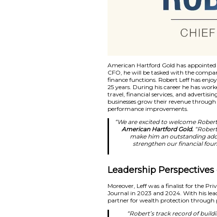
American Hartford G
CFO, he will be tas
finance functions. R
25 years. During his
travel, financial se
businesses grow the