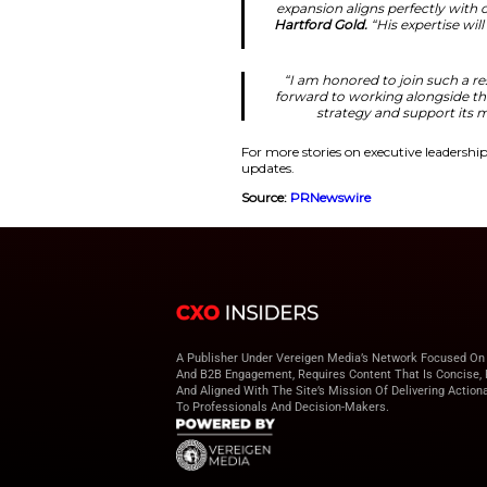
performance impro
“We are excited 
American Har
make him an
strengthen
Leadership 
Moreover, Leff was 
Journal in 2023 and
partner for wealth 
“Robert’s tr
expansion ali
Hartford Gold
“I am honore
forward to wo
strateg