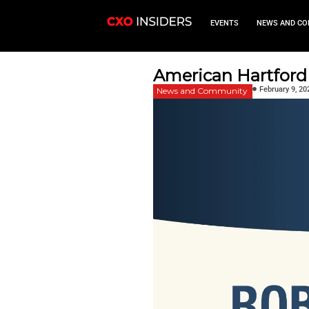
EVEN
American 
News and Commu