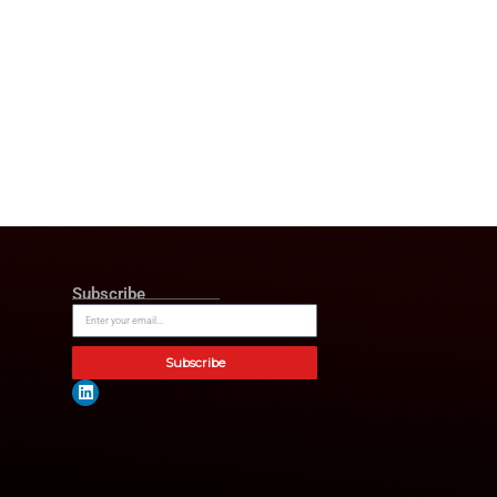
 is the opportunity ahead, to
erate our work in AI, and to
who rely on us every day. The
 I want to thank Dru Armstrong
ul for the opportunity to build
p Transition
ignificant growth. This is
ks a move towards the future
pressed their belief in Hughes’
ddition to that, this move marks
 continue innovating, scaling
e value creation she has driven
elcome Jeff in his new role and
ptional history of growth,
rtner at Genstar
Capital and
ates.