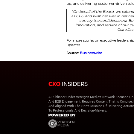
more deeply int
continue inno
expand the reac
opportunity in 
for her leadersh
Driving Gro
Prior to this, Hughe
because he was an 
for the growth stra
ability. They have c
continuity in opera
up, and delivering 
“On behalf of th
as CEO and wish 
convey the 
innovation, a