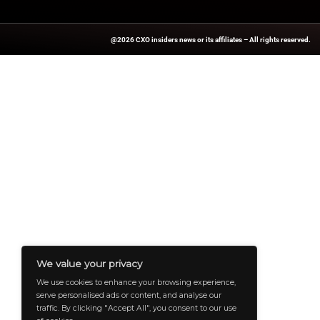
For more stories on
updates.
Source:
Businesswir
A Publisher Under Vereigen Media
And B2B Engagement, Requires Cont
And Aligned With The Site’s Missio
To Professionals And Decision-Ma