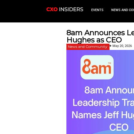
EVEN
8am Anno
Hughes a
News and Commu