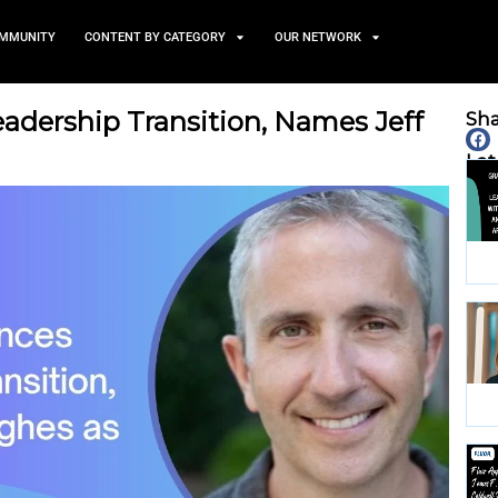
TS
NEWS AND COMMUNITY
CONTENT BY CATEGORY
unces Leadership Transitio
s CEO
May 20, 2026
nity