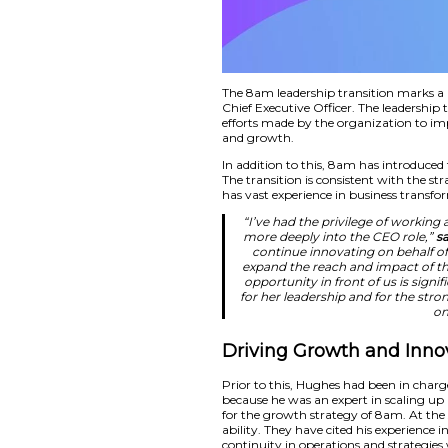
The 8am leadership 
Chief Executive Off
efforts made by the
and growth.
In addition to this,
The transition is co
has vast experience
“I’ve had the p