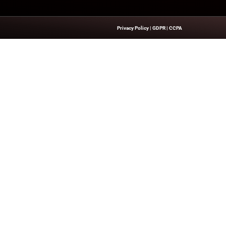
 executive leadership and business innovations, explore our
e
Quick Links
About Us
Contact us
’s Network Focused On CXO Insiders
Publisher Sites
ent That Is Concise, Professional,
Events
n Of Delivering Actionable IT Insights
News & community
kers.