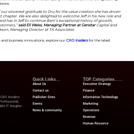
o the CEO role,”
said Jeff Hughes.
“What excites me most
vating on behalf of our customers and partners, to accel
h and impact of the 8am platform for the professionals 
front of us is significant, and 8am is built to capture it.
ip and for the strong foundation she has built, I’m gratef
on that momentum,”
Hughes added.
wth and Innovation Through Leadershi
s had been in charge of several organizations experiencing s
expert in scaling up and innovating. His appointment mar
tegy of 8am. At the same time, the leadership of 8am has ex
ited his experience in bringing about tangible results. In a
tions and strategies within the company. The company will
customer-driven solutions.
e Board, we extend our sincerest gratitude to Dru for th
her well in her next chapter. We are also delighted to w
confidence our Board has in Jeff to continue 8am’s exce
nd service of our customers,”
said Eli Weiss, Managing Pa
Clara Jackson, Managing Director at TA Associ