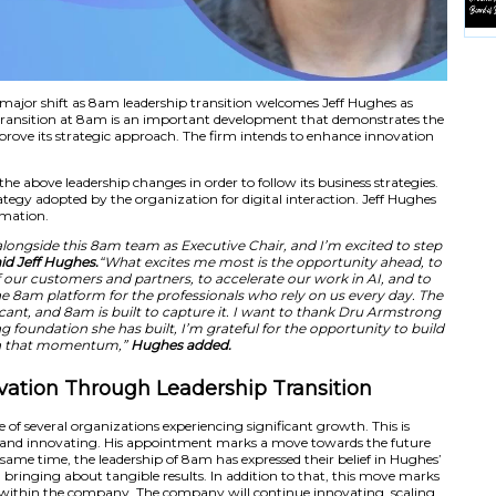
transition marks a major shift as 8am leadership transiti
icer. The leadership transition at 8am is an important de
 organization to improve its strategic approach. The firm 
 8am has introduced the above leadership changes in order to 
nsistent with the strategy adopted by the organization for d
 in business transformation.
rivilege of working alongside this 8am team as Executive 