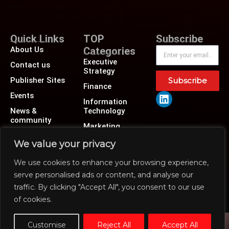
Quick Links
TOP
Subscribe
About Us
Categories
Executive
Contact us
Strategy
Publisher Sites
Subscribe
Finance
Events
Information
News &
Technology
community
Marketing
Operations
We value your privacy
Revenue
We use cookies to enhance your browsing experience,
Human Resource
serve personalised ads or content, and analyse our
traffic. By clicking "Accept All", you consent to our use
of cookies.
Customise
Reject All
Accept All
@2026 CXO insiders news or its affiliates – All rights reserved.