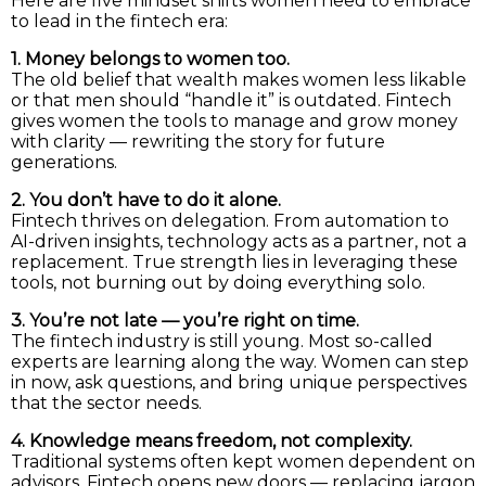
Here are five mindset shifts women need to embrace
to lead in the fintech era:
1. Money belongs to women too.
The old belief that wealth makes women less likable
or that men should “handle it” is outdated. Fintech
gives women the tools to manage and grow money
with clarity — rewriting the story for future
generations.
2. You don’t have to do it alone.
Fintech thrives on delegation. From automation to
AI-driven insights, technology acts as a partner, not a
replacement. True strength lies in leveraging these
tools, not burning out by doing everything solo.
3. You’re not late — you’re right on time.
The fintech industry is still young. Most so-called
experts are learning along the way. Women can step
in now, ask questions, and bring unique perspectives
that the sector needs.
4. Knowledge means freedom, not complexity.
Traditional systems often kept women dependent on
advisors. Fintech opens new doors — replacing jargon