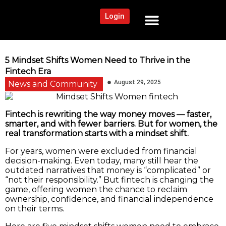
Login
NEWS AND COMMUNITY
CONTENT BY CATEGORY
OUR NETWORK
5 Mindset Shifts Women Need to Thrive in the
Fintech Era
August 29, 2025
News and Community
Fintech is rewriting the way money moves — faster,
smarter, and with fewer barriers. But for women, the
real transformation starts with a mindset shift.
For years, women were excluded from financial
decision-making. Even today, many still hear the
outdated narratives that money is “complicated” or
“not their responsibility.” But fintech is changing the
game, offering women the chance to reclaim
ownership, confidence, and financial independence
on their terms.