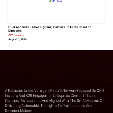
Fluor Appoints James F. (Frank) Caldwell Jr. to Its Board of
Directors
CXO Insiders
August 5, 2026
A Publisher Under Vereigen Media’s Network Focused On CXO
Insiders And B2B Engagement, Requires Content That Is
Concise, Professional, And Aligned With The Site’s Mission Of
Delivering Actionable IT Insights To Professionals And
Decision-Makers.