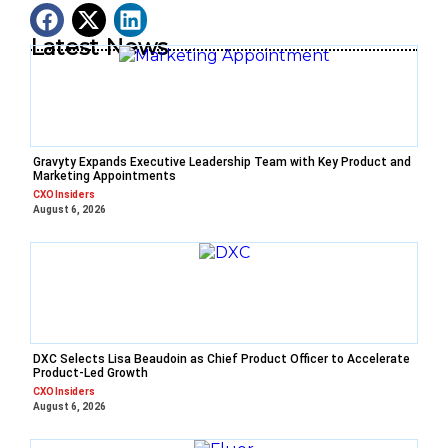
Latest News
Gravyty Expands Executive Leadership Team with Key Product and
Marketing Appointments
CXO Insiders
August 6, 2026
DXC Selects Lisa Beaudoin as Chief Product Officer to Accelerate
Product-Led Growth
CXO Insiders
August 6, 2026