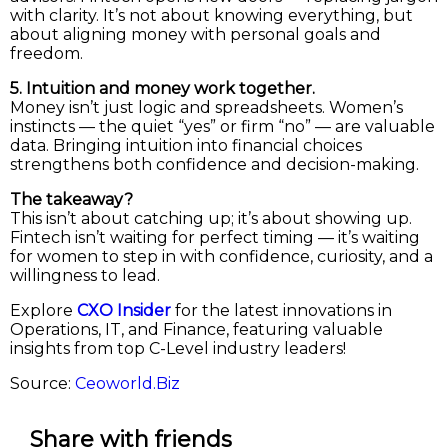
with clarity. It’s not about knowing everything, but
about aligning money with personal goals and
freedom.
5. Intuition and money work together.
Money isn’t just logic and spreadsheets. Women’s
instincts — the quiet “yes” or firm “no” — are valuable
data. Bringing intuition into financial choices
strengthens both confidence and decision-making.
The takeaway?
This isn’t about catching up; it’s about showing up.
Fintech isn’t waiting for perfect timing — it’s waiting
for women to step in with confidence, curiosity, and a
willingness to lead.
Explore
CXO Insider
for the latest innovations in
Operations, IT, and Finance, featuring valuable
insights from top C-Level industry leaders!
Source:
Ceoworld.Biz
Share with friends