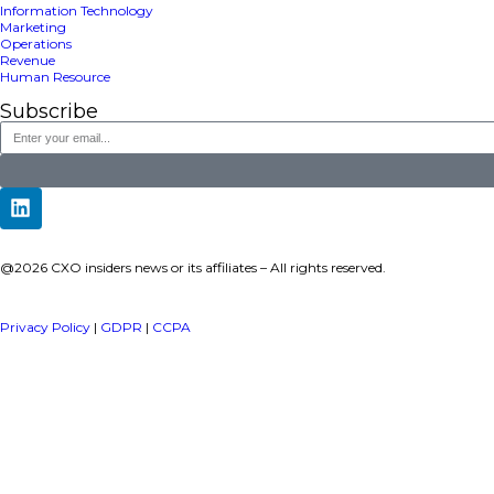
a publisher under Vereigen Media’s network focused on CXO i
decision-makers.
Quick Links
About Us
Contact us
Publisher Sites
Events
News & community
TOP Categories
Executive Strategy
Finance