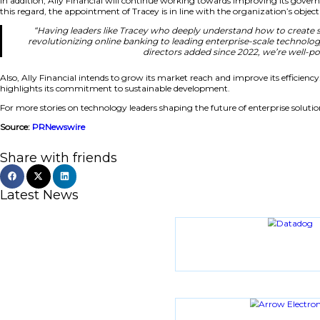
“Tracey is a digital pioneer who has built her caree
travel makes her an ideal addition as we conti
Strengthening Digital Leadership a
In addition, Ally Financial will continue working towards
this regard, the appointment of Tracey is in line with the or
“Having leaders like Tracey who deeply understan
revolutionizing online banking to leading enterpris
directors added since 
Also, Ally Financial intends to grow its market reach and i
highlights its commitment to sustainable development.
For more stories on technology leaders shaping the future of
Source:
PRNewswire
Share with friends