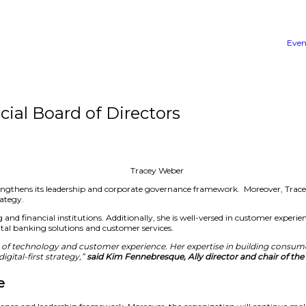
lly Financial Board of Direc
ectors. The move strengthens its leadership and corporate go
’s overall growth strategy.
ities within banking and financial institutions. Additionall
 developing its digital banking solutions and customer ser