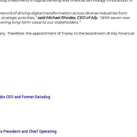
e. Her expertise in building consumer-first digital experi
resque, Ally director and chair of the board’s Compen
er, the organization will continue making investments in 
s critical to our success. Her track record of driving di
ill strengthen our oversight of Ally’s strategic priorities
ting on our focused strategy and delivering long-term v
eractions are top priorities for the company. Therefore, th