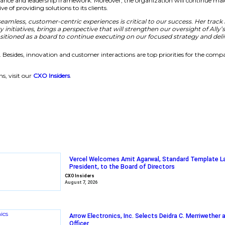
r at the intersection of technology and customer experienc
nue to evolve our digital-first strategy,”
said Kim Fenneb
nd Governance
 improving its governance and leadership framework. Moreov
ganization’s objective of providing solutions to its clients.
d how to create seamless, customer-centric experiences i
e-scale technology initiatives, brings a perspective that w
2022, we’re well-positioned as a board to continue execu
mprove its efficiency. Besides, innovation and customer int
 enterprise solutions, visit our
CXO Insiders
.