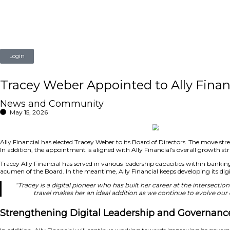
Login
Tracey Weber Appointed to A
News and Community
May 15, 2026
Ally Financial has elected Tracey Weber to its Board of Dir
In addition, the appointment is aligned with Ally Financial
Tracey Ally Financial has served in various leadership capac
acumen of the Board. In the meantime, Ally Financial keeps