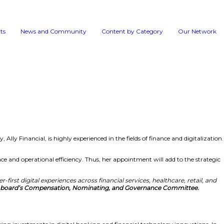
Events
News and 
tors
vernance framework. Moreover, Tracey, Ally Financial, is hig
y, she is well-versed in customer experience and operational
vices.