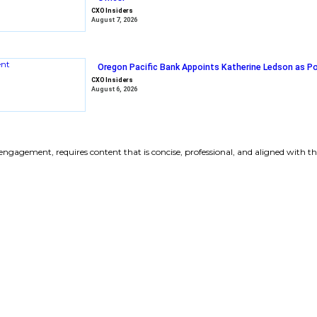
Vercel Welcom
President, to 
CXO Insiders
August 7, 2026
Arrow Electron
Officer
CXO Insiders
August 7, 2026
Oregon Pacific