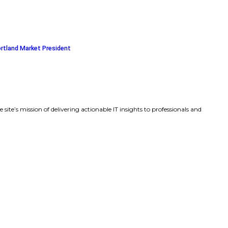
es Amit Agarwal, Standard Template Labs CEO and forme
the Board of Directors
ics, Inc. Selects Deidra C. Merriwether as President and Ch
 Bank Appoints Katherine Ledson as Portland Market Pres