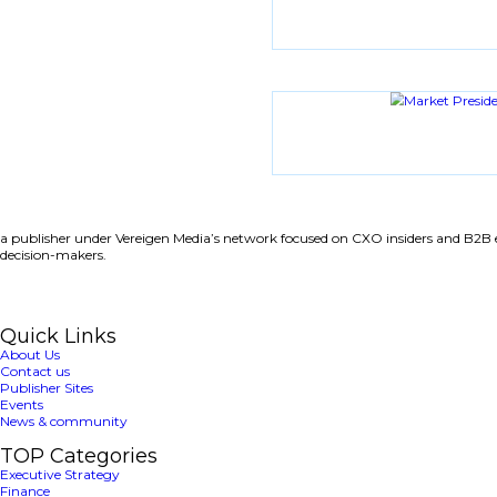
Latest News