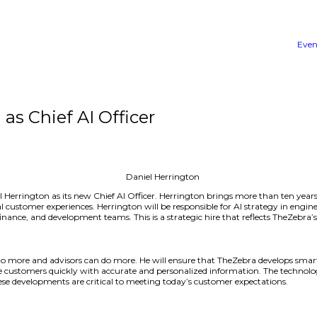
rrington as Chief AI Officer
announced Daniel Herrington as its new Chief AI Officer. 
and improve digital customer experiences. Herrington will b
e marketing, legal, finance, and development teams. This i