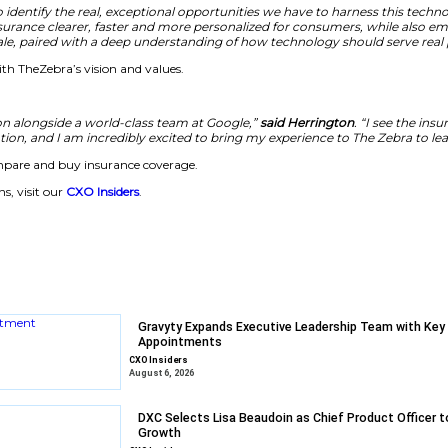
o that customers can do more and advisors can do more. He 
enable agents to serve customers quickly with accurate and
heZebra believes these developments are critical to meetin
ugh the AI hype to identify the real, exceptional opportun
 and managing insurance clearer, faster and more person
 AI products at-scale, paired with a deep understanding 
e aligns strongly with TheZebra’s vision and values.
ind the AI revolution alongside a world-class team at Go
for transformation, and I am incredibly excited to b
plify how people compare and buy insurance coverage.
 enterprise solutions, visit our
CXO Insiders
.