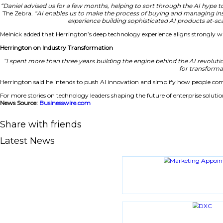
Herrington to Drive AI Innovation at TheZebra
In his new role, Herrington will enhance AI capabilities s
insurance. His team will work to optimize solutions that 
and quicker insurance decisions in a competitive market. T
CEO Highlights Herrington’s Value
“Daniel advised us for a few months, helping to sort thro
The Zebra.
“AI enables us to make the process of buying
experience building sophisticated
Melnick added that Herrington’s deep technology experienc
Herrington on Industry Transformation
“I spent more than three years building the engine beh
Herrington said he intends to push AI innovation and sim
For more stories on technology leaders shaping the future of
News Source:
Businesswire.com