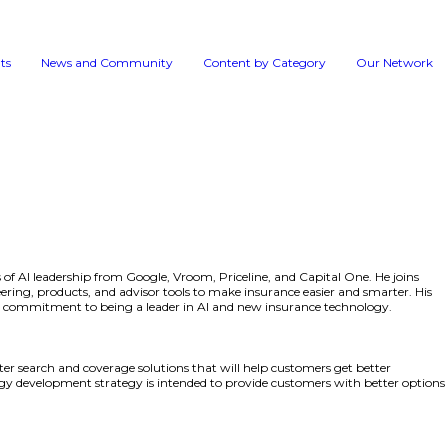
Events
News and 
Herrington brings more than ten years of AI leadership fro
e responsible for AI strategy in engineering, products, and
s a strategic hire that reflects TheZebra’s commitment to b