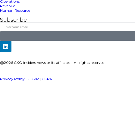
a publisher under Vereigen Media’s network focused on CXO i
decision-makers.
Quick Links
About Us
Contact us
Publisher Sites
Events
News & community
TOP Categories
Executive Strategy
Finance
Information Technology
Marketing