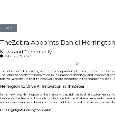
Login
TheZebra Appoints Daniel He
News and Community
February 19, 2026
TheZebra.com, the leading insurance comparison platform, 
TheZebra to accelerate innovation in insurance technology 
role will also ensure that things work more smoothly in th