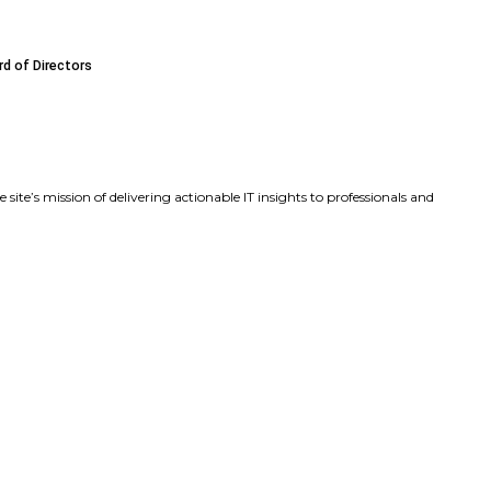
ds Executive Leadership Team with Key Product and Marke
sa Beaudoin as Chief Product Officer to Accelerate Produ
James F. (Frank) Caldwell Jr. to Its Board of Directors