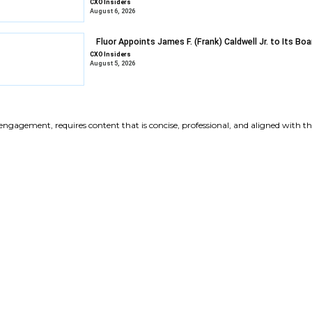
Gravyty Expan
Appointments
CXO Insiders
August 6, 2026
DXC Selects Li
Growth
CXO Insiders
August 6, 2026
Fluor Appoints 
CXO Insiders
August 5, 2026