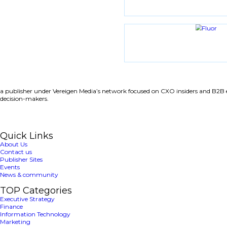
Share with friends
Latest News