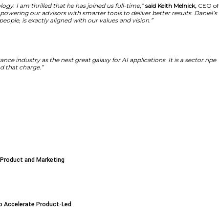
will ensure that TheZebra develops smarter search and cover
 personalized information. The technology development str
g today’s customer expectations.
ities we have to harness this technology. I am thrilled t
alized for consumers, while also empowering our advisors
of how technology should serve real people, is exactly al
ogle,”
said Herrington
. “I see the insurance industry as th
ring my experience to The Zebra to lead that charge.”