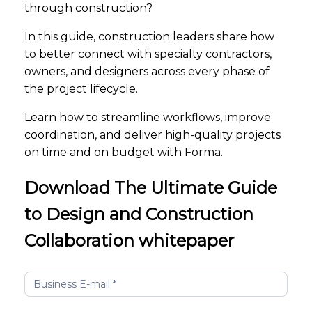
through construction?
In this guide, construction leaders share how
to better connect with specialty contractors,
owners, and designers across every phase of
the project lifecycle.
Learn how to streamline workflows, improve
coordination, and deliver high-quality projects
on time and on budget with Forma.
Download The Ultimate Guide
to Design and Construction
Collaboration whitepaper
The
Ultimate
Guide