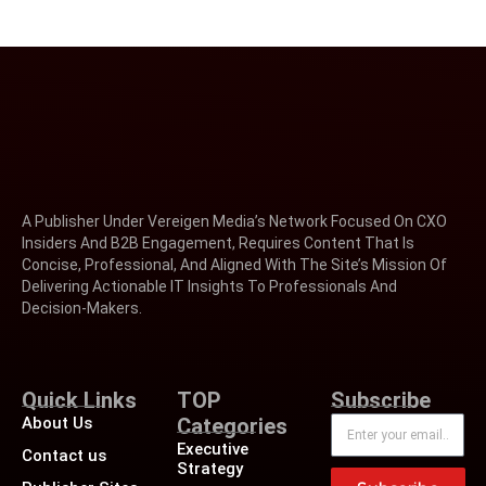
A Publisher Under Vereigen Media’s Network Focused On CXO
Insiders And B2B Engagement, Requires Content That Is
Concise, Professional, And Aligned With The Site’s Mission Of
Delivering Actionable IT Insights To Professionals And
Decision-Makers.
Quick Links
TOP
Subscribe
About Us
Categories
Executive
Contact us
Strategy