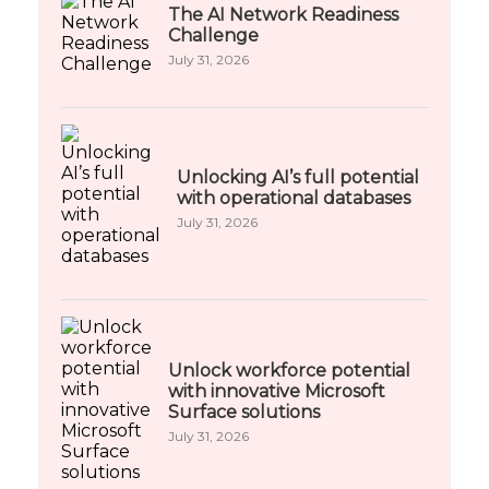
The AI Network Readiness
Challenge
July 31, 2026
Unlocking AI’s full potential
with operational databases
July 31, 2026
Unlock workforce potential
with innovative Microsoft
Surface solutions
July 31, 2026