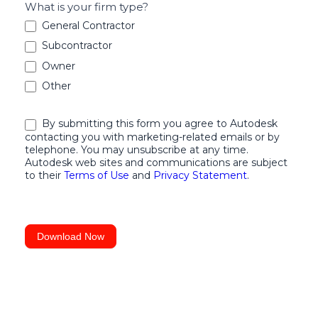
What is your firm type?
to
General Contractor
Design
Subcontractor
and
Owner
Construction
Other
Collaboration
By submitting this form you agree to Autodesk
contacting you with marketing-related emails or by
telephone. You may unsubscribe at any time.
Autodesk web sites and communications are subject
to their
Terms of Use
and
Privacy Statement
.
Download Now