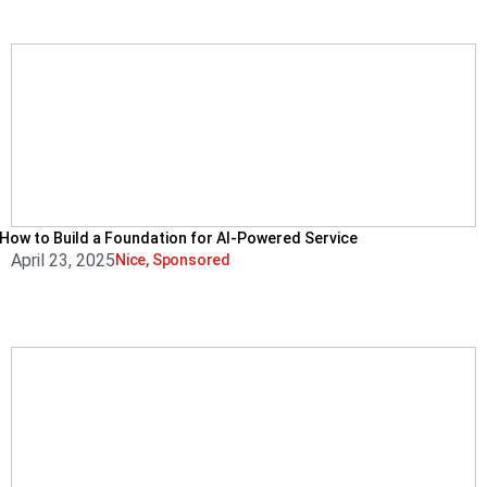
How to Build a Foundation for AI-Powered Service
April 23, 2025
Nice
,
Sponsored