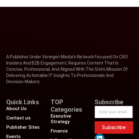
A Publisher Under Vereigen Media’s Network Focused On CXO
Insiders And B2B Engagement, Requires Content That Is
Concise, Professional, And Aligned With The Site’s Mission Of
Delivering Actionable IT Insights To Professionals And
Decision-Makers.
Quick Links
TOP
Subscribe
About Us
Categories
Executive
Contact us
Strategy
Publisher Sites
Subscribe
Finance
Events