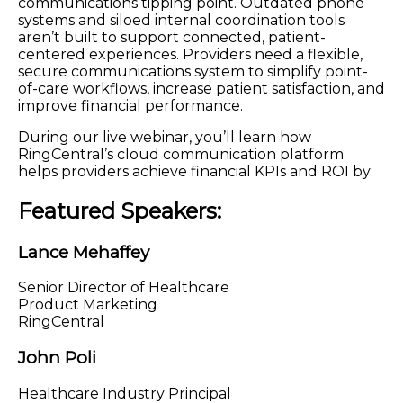
communications tipping point. Outdated phone
systems and siloed internal coordination tools
aren’t built to support connected, patient-
centered experiences. Providers need a flexible,
secure communications system to simplify point-
of-care workflows, increase patient satisfaction, and
improve financial performance.
During our live webinar, you’ll learn how
RingCentral’s cloud communication platform
helps providers achieve financial KPIs and ROI by:
Featured Speakers:
Lance Mehaffey
Senior Director of Healthcare
Product Marketing
RingCentral
John Poli
Healthcare Industry Principal