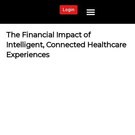
Login
NEWS AND COMMUNITY
CONTENT BY CATEGORY
OUR NETWORK
The Financial Impact of
Intelligent, Connected Healthcare
Experiences