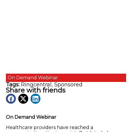
On Demand
Webinar
Tags:
Ringcentral
,
Sponsored
Share with friends
On Demand Webinar
Healthcare providers have reached a