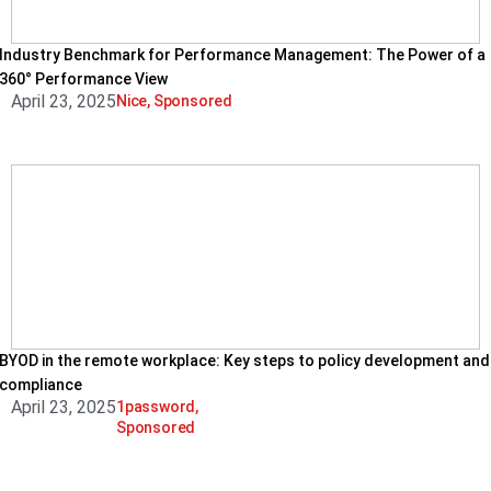
Industry Benchmark for Performance Management: The Power of a
360° Performance View
April 23, 2025
Nice
,
Sponsored
BYOD in the remote workplace: Key steps to policy development and
compliance
April 23, 2025
1password
,
Sponsored