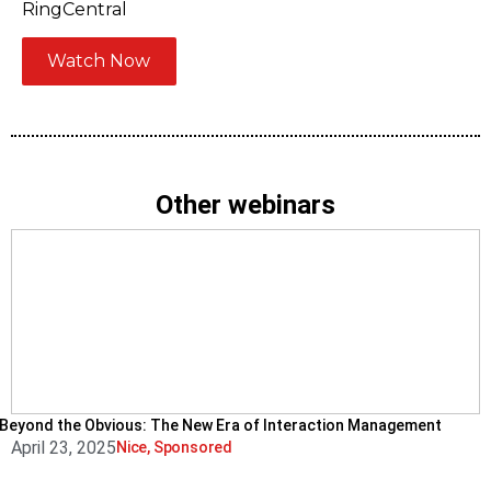
RingCentral
Watch Now
Other webinars
Beyond the Obvious: The New Era of Interaction Management
April 23, 2025
Nice
,
Sponsored