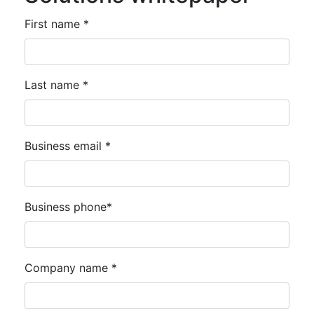
First name *
Last name *
Business email *
Business phone*
Company name *