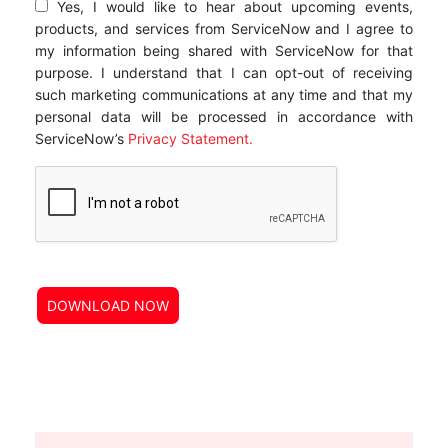
Yes, I would like to hear about upcoming events,
products, and services from ServiceNow and I agree to
my information being shared with ServiceNow for that
purpose. I understand that I can opt-out of receiving
such marketing communications at any time and that my
personal data will be processed in accordance with
ServiceNow’s
Privacy Statement.