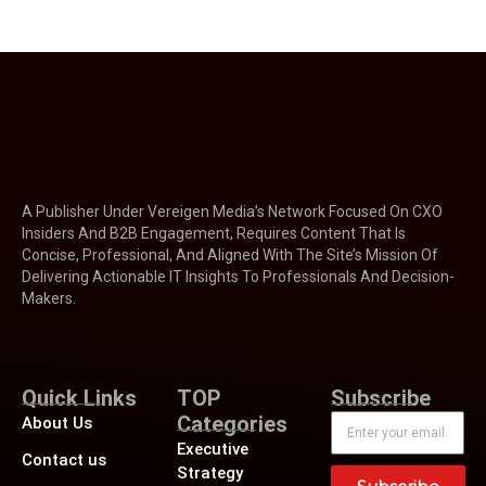
A Publisher Under Vereigen Media’s Network Focused On CXO
Insiders And B2B Engagement, Requires Content That Is
Concise, Professional, And Aligned With The Site’s Mission Of
Delivering Actionable IT Insights To Professionals And Decision-
Makers.
Quick Links
TOP
Subscribe
Categories
About Us
Executive
Contact us
Strategy