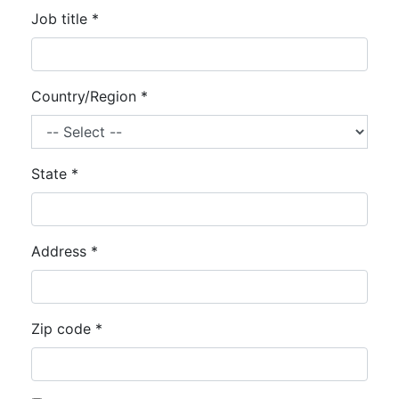
Job title *
Country/Region *
State *
Address *
Zip code *