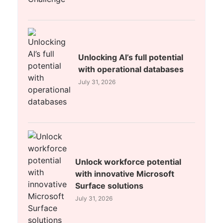
Unlocking AI’s full potential
with operational databases
July 31, 2026
Unlock workforce potential
with innovative Microsoft
Surface solutions
July 31, 2026