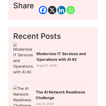
Share
Recent Posts
Modernize IT Services and
Operations with AI #2
August 3, 2026
The AI Network Readiness
Challenge
July 31, 2026