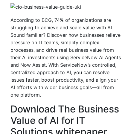
According to BCG, 74% of organizations are
struggling to achieve and scale value with AI.
Sound familiar? Discover how businesses relieve
pressure on IT teams, simplify complex
processes, and drive real business value from
their AI investments using ServiceNow AI Agents
and Now Assist. With ServiceNow’s controlled,
centralized approach to AI, you can resolve
issues faster, boost productivity, and align your
AI efforts with wider business goals—all from
one platform.
Download The Business
Value of AI for IT
Solutions whitepaper