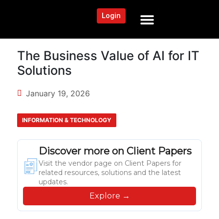
Login
NEWS AND COMMUNITY
CONTENT BY CATEGORY
OUR NETWORK
The Business Value of AI for IT
Solutions
January 19, 2026
INFORMATION & TECHNOLOGY
Discover more on Client Papers
Visit the vendor page on Client Papers for
related resources, solutions and the latest
updates.
Explore →