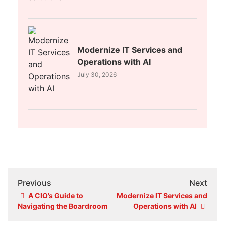
Modernize IT Services and
Operations with AI
July 30, 2026
Previous
Next
A CIO’s Guide to
Modernize IT Services and
Navigating the Boardroom
Operations with AI