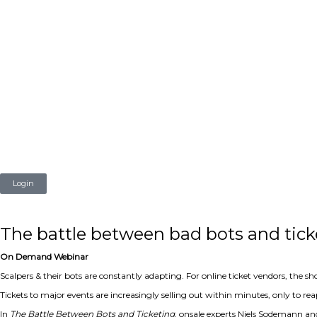
Login
The battle between bad bots