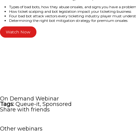
On Demand Webinar
Scalpers & their bots are constantly adapting. For online
Tickets to major events are increasingly selling out within
In
The Battle Between Bots and Ticketing
, onsale exper
Types of bad bots, how they abuse onsales, and sign
How ticket scalping and bot legislation impact your t
Four bad bot attack vectors every ticketing industry
Determining the right bot mitigation strategy for p
Watch Now