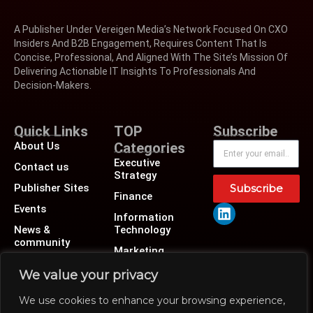
A Publisher Under Vereigen Media’s Network Focused On CXO
Insiders And B2B Engagement, Requires Content That Is
Concise, Professional, And Aligned With The Site’s Mission Of
Delivering Actionable IT Insights To Professionals And
Decision-Makers.
Quick Links
TOP
Subscribe
About Us
Categories
Executive
Contact us
Strategy
Publisher Sites
Subscribe
Finance
Events
Information
News &
Technology
community
Marketing
Operations
We value your privacy
Revenue
We use cookies to enhance your browsing experience,