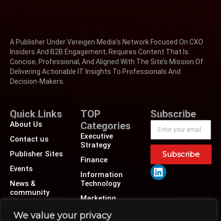
A Publisher Under Vereigen Media’s Network Focused On CXO
Insiders And B2B Engagement, Requires Content That Is
Concise, Professional, And Aligned With The Site’s Mission Of
Delivering Actionable IT Insights To Professionals And
Decision-Makers.
Quick Links
TOP
Subscribe
About Us
Categories
Executive
Contact us
Strategy
Publisher Sites
Subscribe
Finance
Events
Information
News &
Technology
community
Marketing
Operations
We value your privacy