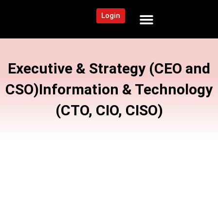
Login
NEWS AND COMMUNITY
CONTENT BY CATEGORY
OUR NETWORK
Executive & Strategy (CEO and
CSO)
Information & Technology
(CTO, CIO, CISO)