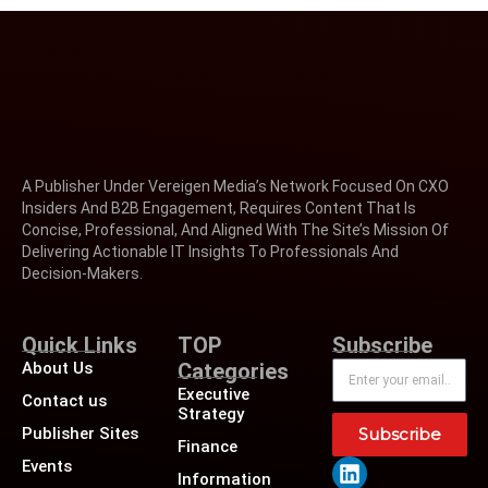
A Publisher Under Vereigen Media’s Network Focused On CXO
Insiders And B2B Engagement, Requires Content That Is
Concise, Professional, And Aligned With The Site’s Mission Of
Delivering Actionable IT Insights To Professionals And
Decision-Makers.
Quick Links
TOP
Subscribe
About Us
Categories
Executive
Contact us
Strategy
Publisher Sites
Subscribe
Finance
Events
Information