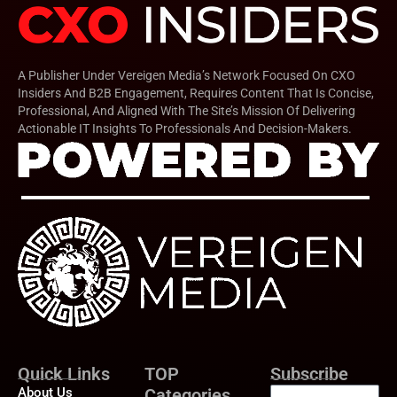
A Publisher Under Vereigen Media’s Network Focused On CXO
Insiders And B2B Engagement, Requires Content That Is Concise,
Professional, And Aligned With The Site’s Mission Of Delivering
Actionable IT Insights To Professionals And Decision-Makers.
Quick Links
TOP
Subscribe
About Us
Categories