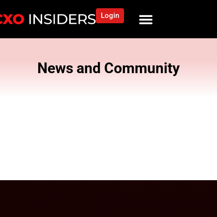
Login
News and Community