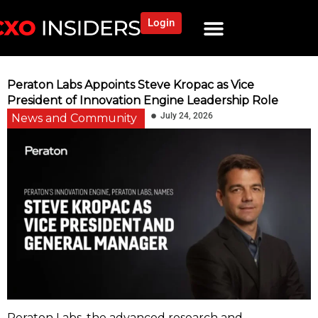
Login
Peraton Labs Appoints Steve Kropac as Vice
President of Innovation Engine Leadership Role
July 24, 2026
News and Community
Peraton Labs, the advanced research and