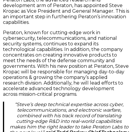
development arm of Peraton, has appointed Steve
Kropac as Vice President and General Manager. This is
an important step in furthering Peraton’s innovation
capabilities.
Peraton, known for cutting-edge work in
cybersecurity, telecommunications, and national
security systems, continues to expand its
technological capabilities. In addition, the company
concentrates on creating innovative products to
meet the needs of the defense community and
governments. With his new position at Peraton, Steve
Kropac will be responsible for managing day-to-day
operations & growing the company’s applied
research division. Additionally, he will lead efforts to
accelerate advanced technology development
across mission-critical programs.
“Steve’s deep technical expertise across cyber,
telecommunications, and electronic warfare,
combined with his track record of translating
cutting-edge R&D into real-world capabilities
makes him the right leader to take Peraton Labs to