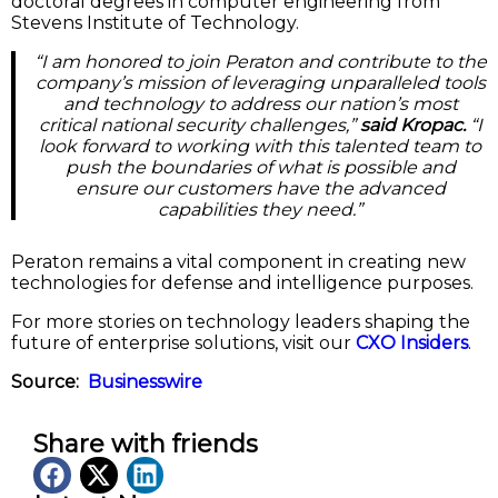
doctoral degrees in computer engineering from
Stevens Institute of Technology.
“I am honored to join Peraton and contribute to the
company’s mission of leveraging unparalleled tools
and technology to address our nation’s most
critical national security challenges,”
said Kropac.
“I
look forward to working with this talented team to
push the boundaries of what is possible and
ensure our customers have the advanced
capabilities they need.”
Peraton remains a vital component in creating new
technologies for defense and intelligence purposes.
For more stories on technology leaders shaping the
future of enterprise solutions, visit our
CXO Insiders
.
Source:
Businesswire
Share with friends