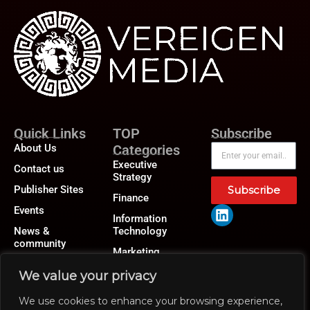
Quick Links
TOP
Subscribe
About Us
Categories
Executive
Contact us
Strategy
Publisher Sites
Subscribe
Finance
Events
Information
News &
Technology
community
Marketing
Operations
We value your privacy
Revenue
We use cookies to enhance your browsing experience,