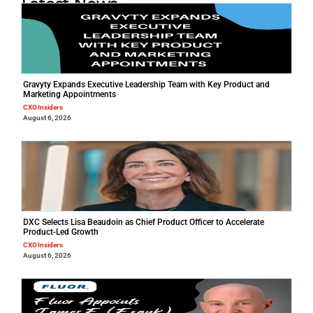
Latest News
Gravyty Expands Executive Leadership Team with Key Product and
Marketing Appointments
CXO Insiders
August 6, 2026
DXC Selects Lisa Beaudoin as Chief Product Officer to Accelerate
Product-Led Growth
CXO Insiders
August 6, 2026