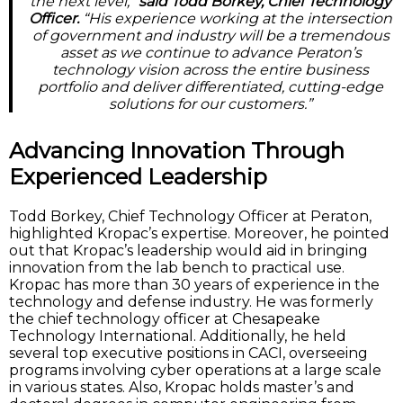
the next level,”
said Todd Borkey, Chief Technology
Officer.
“His experience working at the intersection
of government and industry will be a tremendous
asset as we continue to advance Peraton’s
technology vision across the entire business
portfolio and deliver differentiated, cutting-edge
solutions for our customers.”
Advancing Innovation Through
Experienced Leadership
Todd Borkey, Chief Technology Officer at Peraton,
highlighted Kropac’s expertise. Moreover, he pointed
out that Kropac’s leadership would aid in bringing
innovation from the lab bench to practical use.
Kropac has more than 30 years of experience in the
technology and defense industry. He was formerly
the chief technology officer at Chesapeake
Technology International. Additionally, he held
several top executive positions in CACI, overseeing
programs involving cyber operations at a large scale
in various states. Also, Kropac holds master’s and