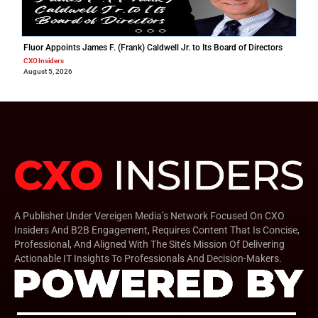
Fluor Appoints James F. (Frank) Caldwell Jr. to Its Board of Directors
CXO Insiders
August 5, 2026
A Publisher Under Vereigen Media’s Network Focused On CXO
Insiders And B2B Engagement, Requires Content That Is Concise,
Professional, And Aligned With The Site’s Mission Of Delivering
Actionable IT Insights To Professionals And Decision-Makers.