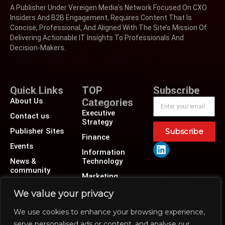
A Publisher Under Vereigen Media’s Network Focused On CXO
Insiders And B2B Engagement, Requires Content That Is
Concise, Professional, And Aligned With The Site’s Mission Of
Delivering Actionable IT Insights To Professionals And
Decision-Makers.
Quick Links
TOP
Subscribe
About Us
Categories
Executive
Contact us
Strategy
Publisher Sites
Subscribe
Finance
Events
Information
News &
Technology
community
Marketing
Operations
We value your privacy
Revenue
We use cookies to enhance your browsing experience,
Human Resource
serve personalised ads or content, and analyse our