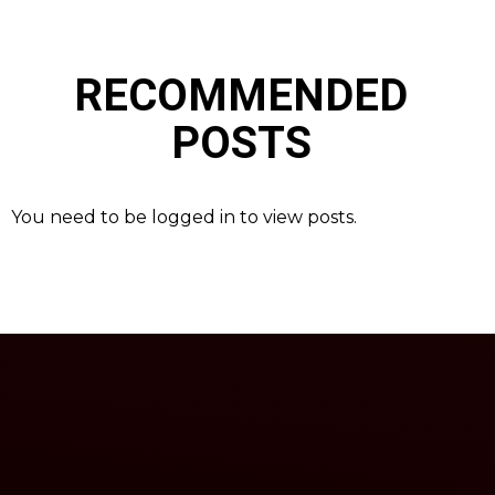
RECOMMENDED
POSTS
You need to be logged in to view posts.