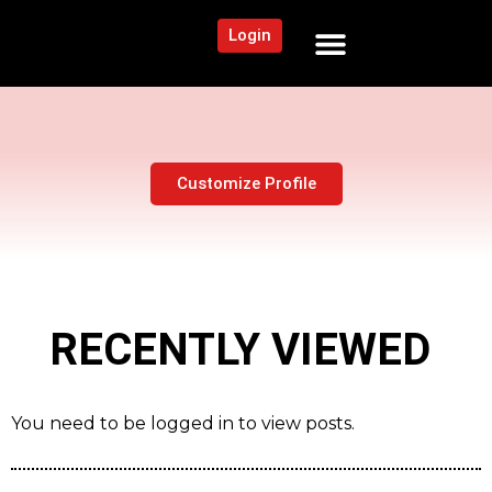
Login
NEWS AND COMMUNITY
CONTENT BY CATEGORY
OUR NETWORK
Customize Profile
RECENTLY VIEWED
You need to be logged in to view posts.