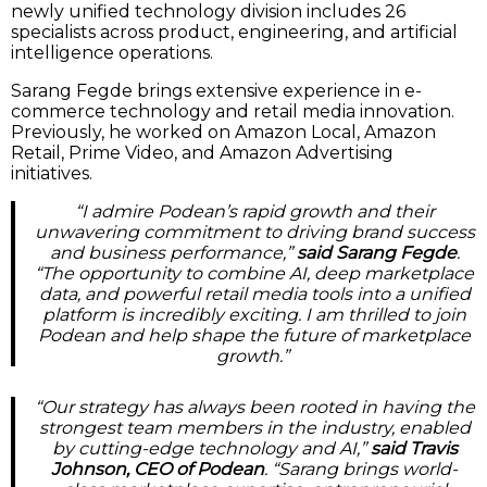
newly unified technology division includes 26
specialists across product, engineering, and artificial
intelligence operations.
Sarang Fegde brings extensive experience in e-
commerce technology and retail media innovation.
Previously, he worked on Amazon Local, Amazon
Retail, Prime Video, and Amazon Advertising
initiatives.
“I admire Podean’s rapid growth and their
unwavering commitment to driving brand success
and business performance,”
said Sarang Fegde
.
“The opportunity to combine AI, deep marketplace
data, and powerful retail media tools into a unified
platform is incredibly exciting. I am thrilled to join
Podean and help shape the future of marketplace
growth.”
“Our strategy has always been rooted in having the
strongest team members in the industry, enabled
by cutting-edge technology and AI,”
said Travis
Johnson, CEO of Podean
. “Sarang brings world-