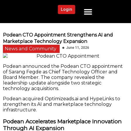
Login
NEWS AND COMMUNITY
CONTENT BY CATEGORY
OUR NETWORK
Podean CTO Appointment Strengthens AI and
Marketplace Technology Expansion
June 11, 2026
News and Community
Podean announced the Podean CTO appointment
of Sarang Fegde as Chief Technology Officer and
Board Member. The company revealed the
leadership update alongside two strategic
technology acquisitions.
Podean acquired Optimizeads.ai and HypeLinks to
strengthen its AI and marketplace technology
infrastructure.
Podean Accelerates Marketplace Innovation
Through AI Expansion