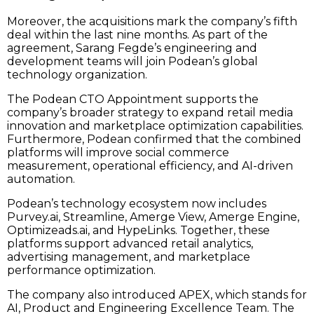
Moreover, the acquisitions mark the company’s fifth
deal within the last nine months. As part of the
agreement, Sarang Fegde’s engineering and
development teams will join Podean’s global
technology organization.
The Podean CTO Appointment supports the
company’s broader strategy to expand retail media
innovation and marketplace optimization capabilities.
Furthermore, Podean confirmed that the combined
platforms will improve social commerce
measurement, operational efficiency, and AI-driven
automation.
Podean’s technology ecosystem now includes
Purvey.ai, Streamline, Amerge View, Amerge Engine,
Optimizeads.ai, and HypeLinks. Together, these
platforms support advanced retail analytics,
advertising management, and marketplace
performance optimization.
The company also introduced APEX, which stands for
AI, Product and Engineering Excellence Team. The