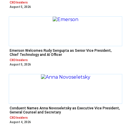
CXO Insiders
August 5, 2026
Emerson Welcomes Rudy Sengupta as Senior Vice President,
Chief Technology and AI Officer
CXO Insiders
August 5, 2026
Conduent Names Anna Novoseletsky as Executive Vice President,
General Counsel and Secretary
CXO Insiders
August 4, 2026