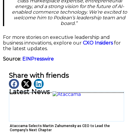
class marketplace expertise, entrepreneurial
energy, and a strong vision for the future of AI-
enabled commerce technology. We’re excited to
welcome him to Podean’s leadership team and
board.”
For more stories on executive leadership and
business innovations, explore our
CXO Insiders
for
the latest updates.
Source:
EINPresswire
Share with friends
Latest News
Ataccama Selects Martin Zahumensky as CEO to Lead the
Company’s Next Chapter