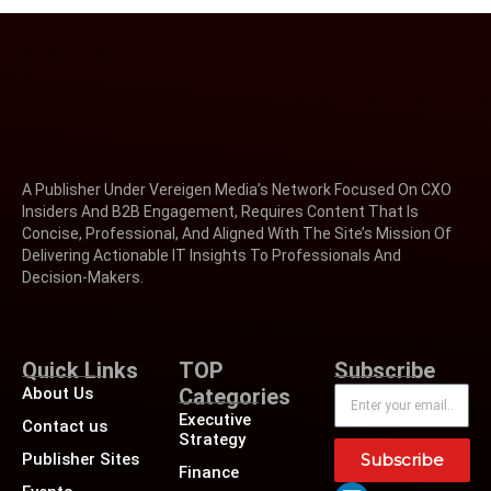
A Publisher Under Vereigen Media’s Network Focused On CXO
Insiders And B2B Engagement, Requires Content That Is
Concise, Professional, And Aligned With The Site’s Mission Of
Delivering Actionable IT Insights To Professionals And
Decision-Makers.
Quick Links
TOP
Subscribe
About Us
Categories
Executive
Contact us
Strategy
Publisher Sites
Subscribe
Finance