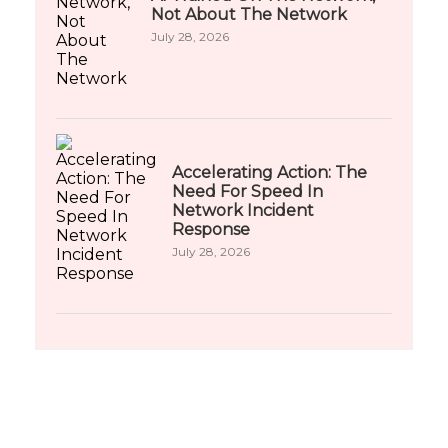
Not About The Network
July 28, 2026
Accelerating Action: The
Need For Speed In
Network Incident
Response
July 28, 2026