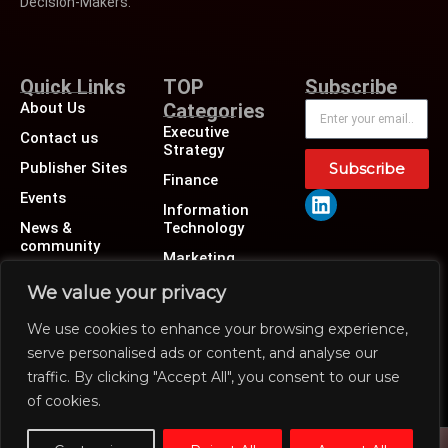
Decision-Makers.
Quick Links
TOP
Subscribe
About Us
Categories
Executive
Contact us
Strategy
Publisher Sites
Subscribe
Finance
Events
Information
News &
Technology
community
Marketing
Operations
We value your privacy
Revenue
We use cookies to enhance your browsing experience,
Human Resource
serve personalised ads or content, and analyse our
traffic. By clicking "Accept All", you consent to our use
of cookies.