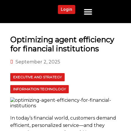
Login
NEWS AND COMMUNITY
CONTENT BY CATEGORY
OUR NETWORK
Optimizing agent efficiency
for financial institutions
September 2, 2025
EXECUTIVE AND STRATEGY
INFORMATION TECHNOLOGY
In today’s financial world, customers demand
efficient, personalized service—and they