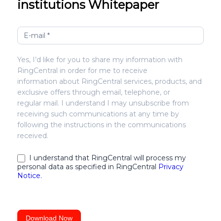
institutions Whitepaper
Optimizing
agent
efficiency
Yes, I’d like for you to share my information with
for
RingCentral in order for me to receive
financial
information about RingCentral services, products, and
institutions
exclusive offers through email, telephone, or
regular mail. I understand I may unsubscribe from
receiving such communications at any time by
following the instructions in the communications
received.
I understand that RingCentral will process my
personal data as specified in RingCentral
Privacy
Notice.
Download Now