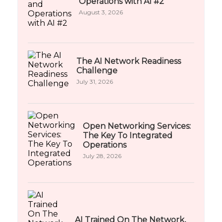
Operations with AI #2
August 3, 2026
The AI Network Readiness
Challenge
July 31, 2026
Open Networking Services:
The Key To Integrated
Operations
July 28, 2026
AI Trained On The Network,