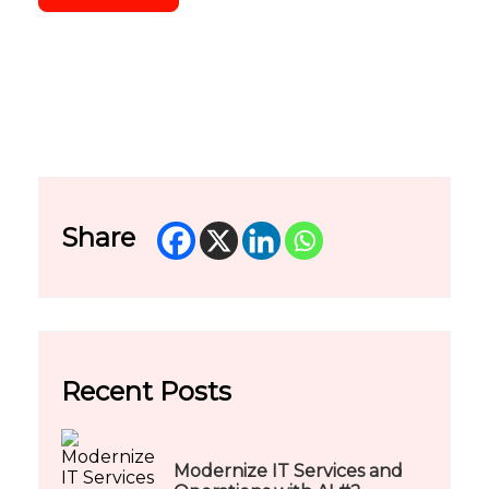
Share
Recent Posts
Modernize IT Services and