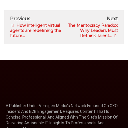
Previous
Next
How intelligent virtual
The Meritocracy Paradox:
agents are redefining the
Why Leaders Must
future...
Rethink Talent...
A Publisher Under Vereigen Media’s Network Focused On CXO
Insiders And B2B Engagement, Requires Content That Is
Concise, Professional, And Aligned With The Site’s Mission Of
Delivering Actionable IT Insights To Professionals And