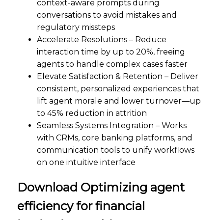
context-aware prompts during
conversations to avoid mistakes and
regulatory missteps
Accelerate Resolutions – Reduce
interaction time by up to 20%, freeing
agents to handle complex cases faster
Elevate Satisfaction & Retention – Deliver
consistent, personalized experiences that
lift agent morale and lower turnover—up
to 45% reduction in attrition
Seamless Systems Integration – Works
with CRMs, core banking platforms, and
communication tools to unify workflows
on one intuitive interface
Download Optimizing agent
efficiency for financial