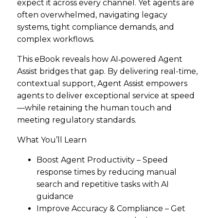
expect it across every channel. Yet agents are
often overwhelmed, navigating legacy
systems, tight compliance demands, and
complex workflows.
This eBook reveals how AI‑powered Agent
Assist bridges that gap. By delivering real-time,
contextual support, Agent Assist empowers
agents to deliver exceptional service at speed
—while retaining the human touch and
meeting regulatory standards.
What You’ll Learn
Boost Agent Productivity – Speed
response times by reducing manual
search and repetitive tasks with AI
guidance
Improve Accuracy & Compliance – Get