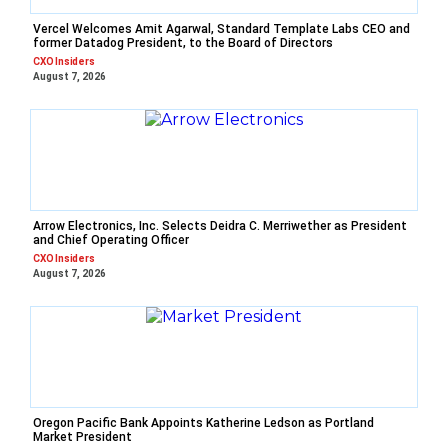
Vercel Welcomes Amit Agarwal, Standard Template Labs CEO and
former Datadog President, to the Board of Directors
CXO Insiders
August 7, 2026
Arrow Electronics, Inc. Selects Deidra C. Merriwether as President
and Chief Operating Officer
CXO Insiders
August 7, 2026
Oregon Pacific Bank Appoints Katherine Ledson as Portland
Market President