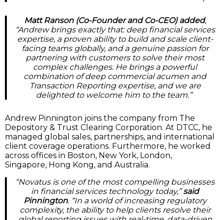
Matt Ranson (Co-Founder and Co-CEO) added
,
“Andrew brings exactly that: deep financial services
expertise, a proven ability to build and scale client-
facing teams globally, and a genuine passion for
partnering with customers to solve their most
complex challenges. He brings a powerful
combination of deep commercial acumen and
Transaction Reporting expertise, and we are
delighted to welcome him to the team.”
Andrew Pinnington joins the company from The
Depository & Trust Clearing Corporation. At DTCC, he
managed global sales, partnerships, and international
client coverage operations. Furthermore, he worked
across offices in Boston, New York, London,
Singapore, Hong Kong, and Australia.
“Novatus is one of the most compelling businesses
in financial services technology today,”
said
Pinnington
. “In a world of increasing regulatory
complexity, the ability to help clients resolve their
global reporting issues with real-time, data-driven