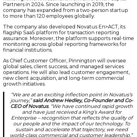
Partners in 2024. Since launching in 2019, the
company has expanded from a two-person startup
to more than 120 employees globally.
The company also developed Novatus En>ACT, its
flagship SaaS platform for transaction reporting
assurance. Moreover, the platform supports real-time
monitoring across global reporting frameworks for
financial institutions.
As Chief Customer Officer, Pinnington will oversee
global sales, client success, and managed services
operations. He will also lead customer engagement,
new client acquisition, and long-term commercial
growth initiatives.
“We are at an exciting inflection point in Novatus’s
journey,”
said Andrew Hedley, Co-Founder and Co-
CEO of Novatus
. “We have continued rapid growth
and have just received a King’s Award for
Enterprise – recognition that reflects the quality of
our people and the impact of our technology. To
sustain and accelerate that trajectory, we need
world-class commercial and customer leadership.”