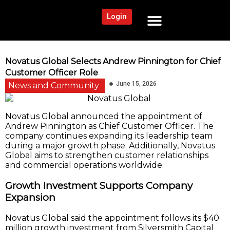
Login
NEWS AND COMMUNITY
CONTENT BY CATEGORY
OUR NETWORK
Novatus Global Selects Andrew Pinnington for Chief
Customer Officer Role
June 15, 2026
News and Community
Novatus Global announced the appointment of
Andrew Pinnington as Chief Customer Officer. The
company continues expanding its leadership team
during a major growth phase. Additionally, Novatus
Global aims to strengthen customer relationships
and commercial operations worldwide.
Growth Investment Supports Company
Expansion
Novatus Global said the appointment follows its $40
million growth investment from Silversmith Capital