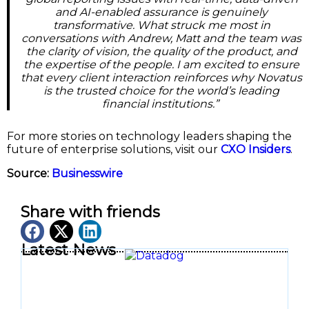
and AI-enabled assurance is genuinely
transformative. What struck me most in
conversations with Andrew, Matt and the team was
the clarity of vision, the quality of the product, and
the expertise of the people. I am excited to ensure
that every client interaction reinforces why Novatus
is the trusted choice for the world’s leading
financial institutions.”
For more stories on technology leaders shaping the
future of enterprise solutions, visit our
CXO Insiders
.
Source:
Businesswire
Share with friends
Latest News