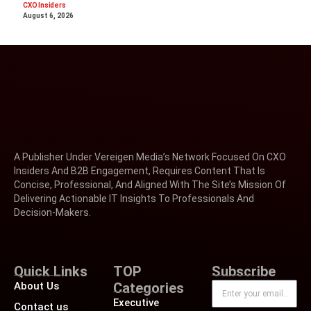
CXO Insiders
August 6, 2026
A Publisher Under Vereigen Media’s Network Focused On CXO
Insiders And B2B Engagement, Requires Content That Is
Concise, Professional, And Aligned With The Site’s Mission Of
Delivering Actionable IT Insights To Professionals And
Decision-Makers.
Quick Links
TOP
Subscribe
About Us
Categories
Executive
Contact us