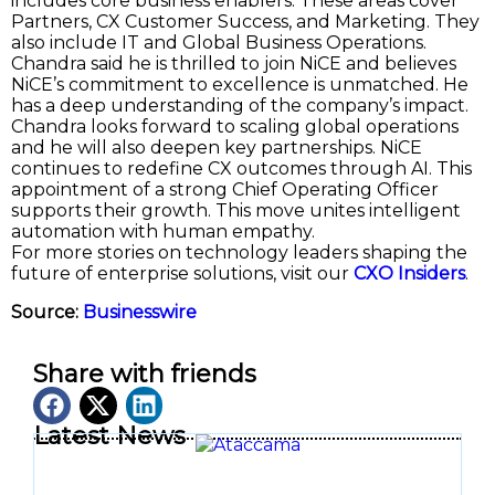
includes core business enablers. These areas cover
Partners, CX Customer Success, and Marketing. They
also include IT and Global Business Operations.
Chandra said he is thrilled to join NiCE and believes
NiCE’s commitment to excellence is unmatched. He
has a deep understanding of the company’s impact.
Chandra looks forward to scaling global operations
and he will also deepen key partnerships. NiCE
continues to redefine CX outcomes through AI. This
appointment of a strong Chief Operating Officer
supports their growth. This move unites intelligent
automation with human empathy.
For more stories on technology leaders shaping the
future of enterprise solutions, visit our
CXO Insiders
.
Source:
Businesswire
Share with friends
Latest News