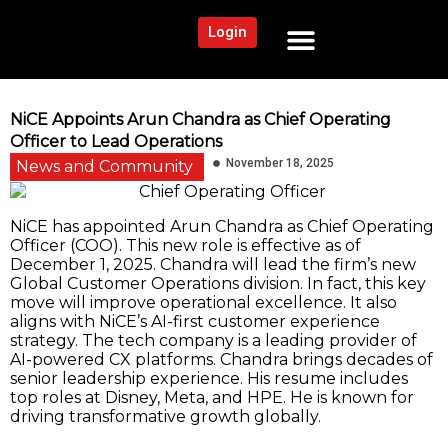
Login
NEWS AND COMMUNITY
CONTENT BY CATEGORY
OUR NETWORK
NiCE Appoints Arun Chandra as Chief Operating
Officer to Lead Operations
November 18, 2025
News and Community
NiCE has appointed Arun Chandra as Chief Operating
Officer (COO). This new role is effective as of
December 1, 2025. Chandra will lead the firm’s new
Global Customer Operations division. In fact, this key
move will improve operational excellence. It also
aligns with NiCE’s AI-first customer experience
strategy. The tech company is a leading provider of
AI-powered CX platforms. Chandra brings decades of
senior leadership experience. His resume includes
top roles at Disney, Meta, and HPE. He is known for
driving transformative growth globally.