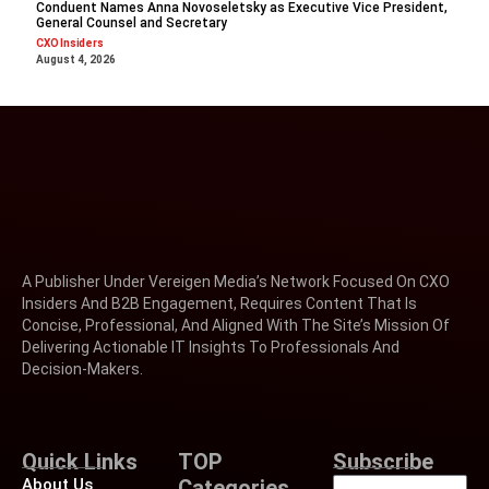
Conduent Names Anna Novoseletsky as Executive Vice President,
General Counsel and Secretary
CXO Insiders
August 4, 2026
A Publisher Under Vereigen Media’s Network Focused On CXO
Insiders And B2B Engagement, Requires Content That Is
Concise, Professional, And Aligned With The Site’s Mission Of
Delivering Actionable IT Insights To Professionals And
Decision-Makers.
Quick Links
TOP
Subscribe
About Us
Categories