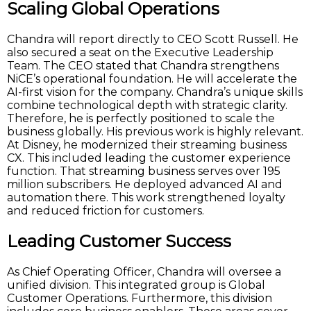
Scaling Global Operations
Chandra will report directly to CEO Scott Russell. He
also secured a seat on the Executive Leadership
Team. The CEO stated that Chandra strengthens
NiCE’s operational foundation. He will accelerate the
AI-first vision for the company. Chandra’s unique skills
combine technological depth with strategic clarity.
Therefore, he is perfectly positioned to scale the
business globally. His previous work is highly relevant.
At Disney, he modernized their streaming business
CX. This included leading the customer experience
function. That streaming business serves over 195
million subscribers. He deployed advanced AI and
automation there. This work strengthened loyalty
and reduced friction for customers.
Leading Customer Success
As Chief Operating Officer, Chandra will oversee a
unified division. This integrated group is Global
Customer Operations. Furthermore, this division