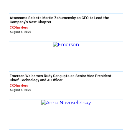
Ataccama Selects Martin Zahumensky as CEO to Lead the
Company’s Next Chapter
CXO Insiders
August 5, 2026
Emerson Welcomes Rudy Sengupta as Senior Vice President,
Chief Technology and AI Officer
CXO Insiders
August 5, 2026