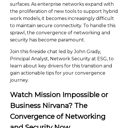
surfaces. As enterprise networks expand with
the proliferation of new tools to support hybrid
work models, it becomes increasingly difficult
to maintain secure connectivity. To handle this
sprawl, the convergence of networking and
security has become paramount.
Join this fireside chat led by John Grady,
Principal Analyst, Network Security at ESG, to
learn about key drivers for this transition and
gain actionable tips for your convergence
journey.
Watch Mission Impossible or
Business Nirvana? The
Convergence of Networking
and Security Now