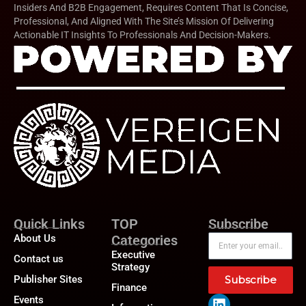
Insiders And B2B Engagement, Requires Content That Is Concise,
Professional, And Aligned With The Site’s Mission Of Delivering
Actionable IT Insights To Professionals And Decision-Makers.
Quick Links
TOP
Subscribe
About Us
Categories
Executive
Contact us
Strategy
Publisher Sites
Subscribe
Finance
Events