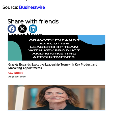
Source:
Businesswire
Share with friends
Latest News
Gravyty Expands Executive Leadership Team with Key Product and
Marketing Appointments
CXO Insiders
August 6, 2026