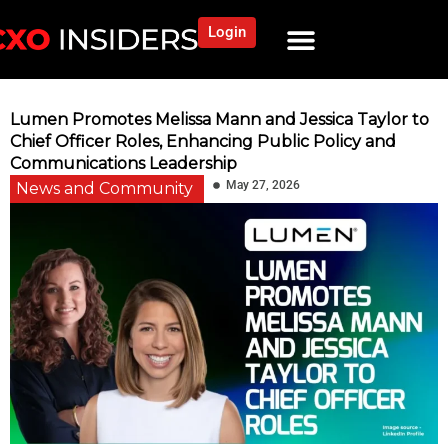
Login
Lumen Promotes Melissa Mann and Jessica Taylor to
Chief Officer Roles, Enhancing Public Policy and
Communications Leadership
May 27, 2026
News and Community