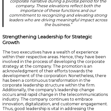
corporate narrative during a pivotal period for the
company. These elevations reflect both the
importance of these functions and our
commitment to recognizing and elevating strong
leaders who are driving meaningful impact across
the business.”
Strengthening Leadership for Strategic
Growth
The two executives have a wealth of experience
within their respective areas. Hence, they have been
involved in the process of developing the corporate
strategy at the company. The promotion is an
acknowledgment of their efforts towards the
development of the corporation. Nonetheless, there
has been a continuous transformation in the
corporate leadership structure within the firm.
Additionally, the company’s leadership change
occurs amid rapid change in the telecommunications
industry. The company continues to embrace
innovation, digitalization, and customer engagement.
Thus, good leadership is vital in addressing the