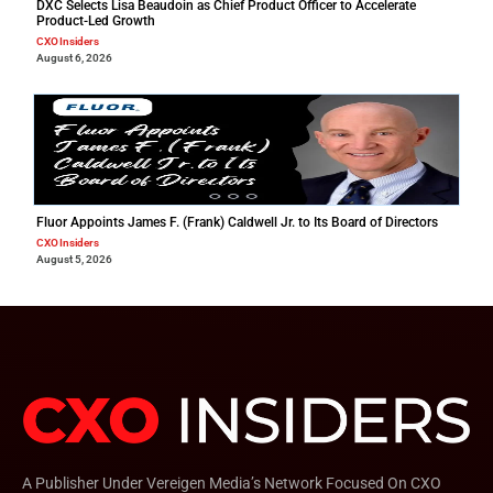
DXC Selects Lisa Beaudoin as Chief Product Officer to Accelerate
Product-Led Growth
CXO Insiders
August 6, 2026
Fluor Appoints James F. (Frank) Caldwell Jr. to Its Board of Directors
CXO Insiders
August 5, 2026
A Publisher Under Vereigen Media’s Network Focused On CXO