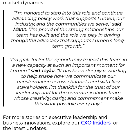
market dynamics.
“I’m honored to step into this role and continue
advancing policy work that supports Lumen, our
industry, and the communities we serve,”
said
Mann.
“I’m proud of the strong relationships our
team has built and the role we play in driving
thoughtful advocacy that supports Lumen’s long-
term growth.”
“I’m grateful for the opportunity to lead this team in
a new capacity at such an important moment for
Lumen,”
said Taylor.
“It has been deeply rewarding
to help shape how we communicate our
transformation across channels and with key
stakeholders. I’m thankful for the trust of our
leadership and for the communications team
whose creativity, clarity, and commitment make
this work possible every day.”
For more stories on executive leadership and
business innovations, explore our
CXO Insiders
for
the latest updates.