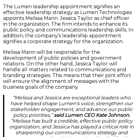
The Lumen leadership appointment signifies an
effective leadership strategy as Lumen Technologies
appoints Melissa Mann. Jessica Taylor as chief officer
in the organization. The firm intends to enhance its
public policy and communications leadership skills. In
addition, the company’s leadership appointment
signifies a corporate strategy for the organization.
Melissa Mann will be responsible for the
development of public policies and government
relations. On the other hand, Jessica Taylor will
handle all matters related to communications and
branding strategies. This means that their joint effort
will ensure the alignment of messages with the
business goals of the company.
“Melissa and Jessica are exceptional leaders who
have helped shape Lumen’s voice, strengthen our
stakeholder engagement, and advance our public
policy priorities,”
said Lumen CEO Kate Johnson.
“Melissa has built a credible, effective public policy
organization, and Jessica has played a critical role in
sharpening our communications strategy and