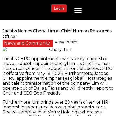
Login
NEWS AND COMMUNITY
CONTENT BY CATEGORY
OUR NETWORK
Jacobs Names Cheryl Lim as Chief Human Resources
Officer
May 19, 2026
News and Community
Jacobs CHRO appointment marks a key leadership
move as Jacobs appoints Cheryl Lim as Chief Human
Resources Officer. The appointment of Jacobs CHRO
is effective from May 18, 2026. Furthermore, Jacobs
CHRO appointment emphasizes global HR strategies
and talent transformation of the company. Lim will
operate out of Dallas, Texas and will directly report to
Chair and CEO Bob Pragada.
Furthermore, Lim brings over 20 years of senior HR
leadership experience across global organizations.
She was employed at Vertiv Holdings where she