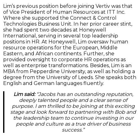
Lim’s previous position before joining Vertiv was that
of Vice President of Human Resources at ITT Inc.
Where she supported the Connect & Control
Technologies Business Unit. In her prior career stint,
she had spent two decades at Honeywell
International, serving in several top leadership
positions in HR. At Honeywell, Lim oversaw human
resource operations for the European, Middle
Eastern, and African continents. Further, she
provided oversight to corporate HR operations as
well as enterprise transformations. Besides, Lim is an
MBA from Pepperdine University, as well as holding a
degree from the University of Leeds. She speaks both
English and German languages fluently.
Lim said:
“Jacobs has an outstanding reputation,
deeply talented people and a clear sense of
purpose. I am thrilled to be joining at this exciting
stage and look forward to partnering with Bob and
the leadership team to continue investing in our
people and culture as a true driver of business
success.”