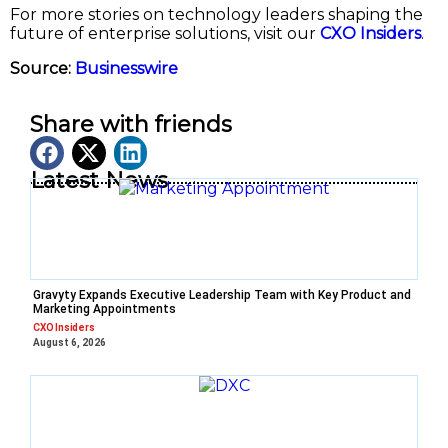
For more stories on technology leaders shaping the
future of enterprise solutions, visit our
CXO Insiders
.
Source:
Businesswire
Share with friends
Latest News
Gravyty Expands Executive Leadership Team with Key Product and
Marketing Appointments
CXO Insiders
August 6, 2026