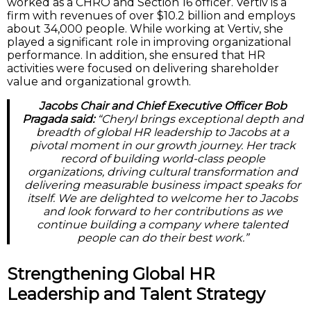
worked as a CHRO and Section 16 officer. Vertiv is a
firm with revenues of over $10.2 billion and employs
about 34,000 people. While working at Vertiv, she
played a significant role in improving organizational
performance. In addition, she ensured that HR
activities were focused on delivering shareholder
value and organizational growth.
Jacobs Chair and Chief Executive Officer Bob
Pragada said:
“Cheryl brings exceptional depth and
breadth of global HR leadership to Jacobs at a
pivotal moment in our growth journey. Her track
record of building world-class people
organizations, driving cultural transformation and
delivering measurable business impact speaks for
itself. We are delighted to welcome her to Jacobs
and look forward to her contributions as we
continue building a company where talented
people can do their best work.”
Strengthening Global HR
Leadership and Talent Strategy