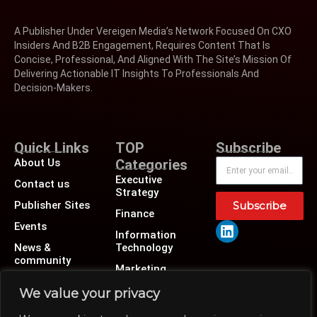
A Publisher Under Vereigen Media’s Network Focused On CXO
Insiders And B2B Engagement, Requires Content That Is
Concise, Professional, And Aligned With The Site’s Mission Of
Delivering Actionable IT Insights To Professionals And
Decision-Makers.
Quick Links
TOP
Subscribe
About Us
Categories
Executive
Contact us
Strategy
Publisher Sites
Subscribe
Finance
Events
Information
News &
Technology
community
Marketing
Operations
We value your privacy
Revenue