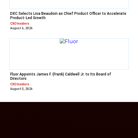
DXC Selects Lisa Beaudoin as Chief Product Officer to Accelerate
Product-Led Growth
CXO Insiders
August 6, 2026
Fluor Appoints James F. (Frank) Caldwell Jr. to Its Board of
Directors
CXO Insiders
August 5, 2026