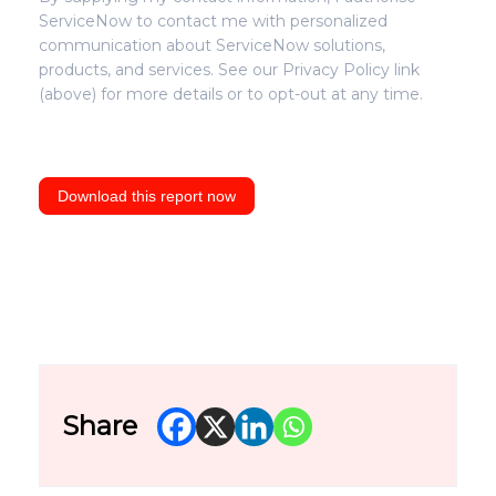
ServiceNow to contact me with personalized
communication about ServiceNow solutions,
products, and services. See our Privacy Policy link
(above) for more details or to opt-out at any time.
Download this report now
Share