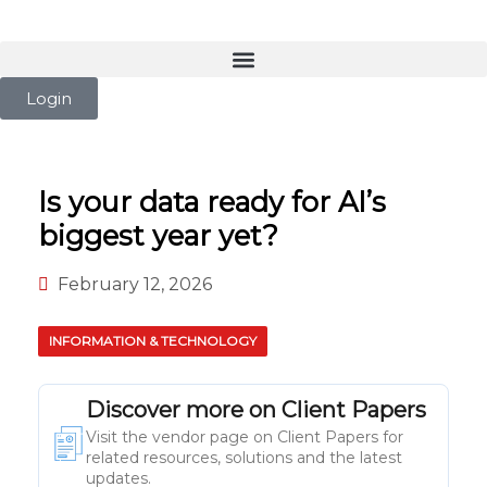
Login
Is your data ready for AI’s
biggest year yet?
February 12, 2026
INFORMATION & TECHNOLOGY
Discover more on Client Papers
Visit the vendor page on Client Papers for
related resources, solutions and the latest
updates.