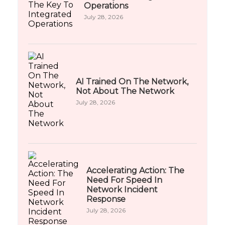
Operations
July 28, 2026
AI Trained On The Network,
Not About The Network
July 28, 2026
Accelerating Action: The
Need For Speed In
Network Incident
Response
July 28, 2026