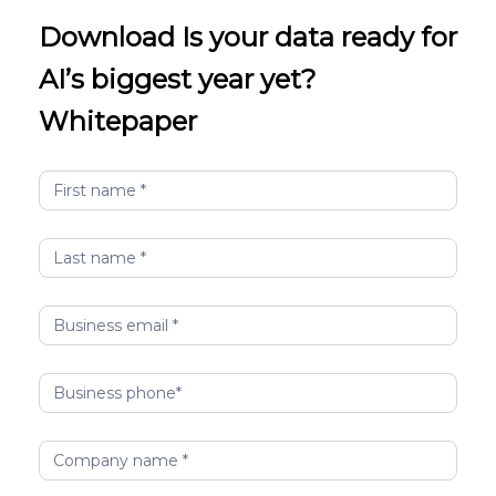
Download Is your data ready for
AI’s biggest year yet?
Whitepaper
idc-
infobrief-
maximize-
ai-
value-
digital-
platform-
INDIA-
sn-
12022026