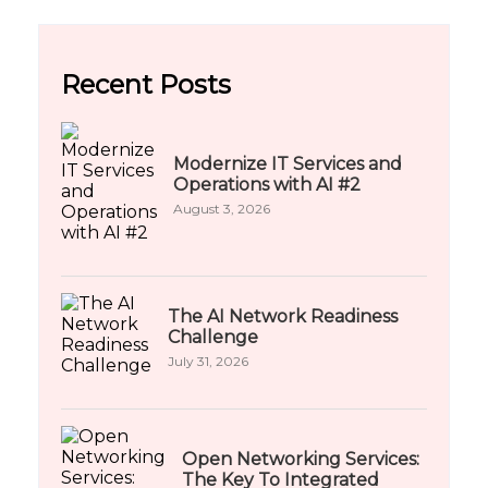
Recent Posts
Modernize IT Services and
Operations with AI #2
August 3, 2026
The AI Network Readiness
Challenge
July 31, 2026
Open Networking Services:
The Key To Integrated