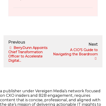
Previous
Next
BerryDunn Appoints
A CIO’S Guide to
Chief Transformation
Navigating the Boardroom
Officer to Accelerate
Digital...
a publisher under Vereigen Media’s network focused
on CXO insiders and B2B engagement, requires
content that is concise, professional, and aligned with
the site’s mission of delivering actionable IT insights to