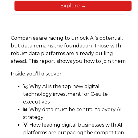
Explore →
Companies are racing to unlock AI’s potential,
but data remains the foundation. Those with
robust data platforms are already pulling
ahead. This report shows you how to join them.
Inside you’ll discover:
🚀 Why AI is the top new digital
technology investment for C-suite
executives
📊 Why data must be central to every AI
strategy
💡 How leading digital businesses with AI
platforms are outpacing the competition