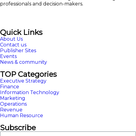
professionals and decision-makers.
Quick Links
About Us
Contact us
Publisher Sites
Events
News & community
TOP Categories
Executive Strategy
Finance
Information Technology
Marketing
Operations
Revenue
Human Resource
Subscribe