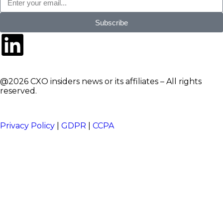
Subscribe
@2026 CXO insiders news or its affiliates – All rights
reserved.
Privacy Policy
|
GDPR
|
CCPA