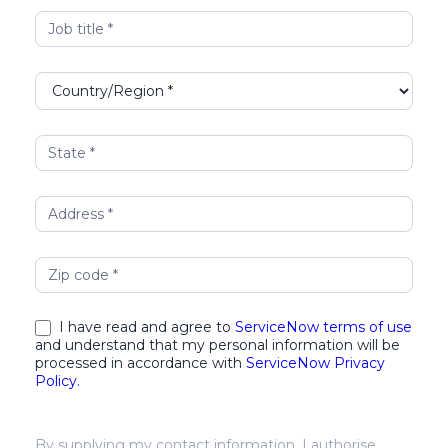
I have read and agree to
ServiceNow terms of use
and understand that my personal information will be
processed in accordance with
ServiceNow Privacy
Policy.
By supplying my contact information, I authorise