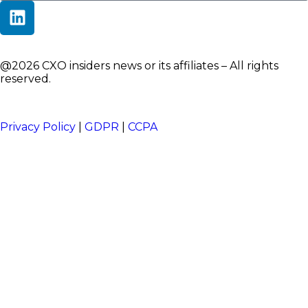
@2026 CXO insiders news or its affiliates – All rights
reserved.
Privacy Policy
|
GDPR
|
CCPA