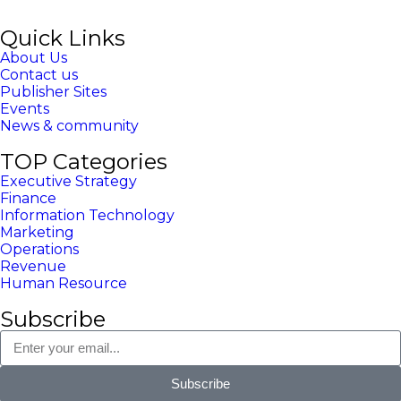
Quick Links
About Us
Contact us
Publisher Sites
Events
News & community
TOP Categories
Executive Strategy
Finance
Information Technology
Marketing
Operations
Revenue
Human Resource
Subscribe
Subscribe