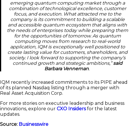
emerging quantum computing market through a
combination of technological excellence, customer
focus, and execution. What attracted me to the
company is its commitment to building a scalable
and accessible quantum ecosystem that aligns with
the needs of enterprises today while preparing them
for the opportunities of tomorrow. As quantum
computing moves from research to real-world
application, IQM is exceptionally well positioned to
create lasting value for customers, shareholders, and
society. I look forward to supporting the company’s
continued growth and strategic ambitions,”
said
Barbara Venneman
.
IQM recently increased commitments to its PIPE ahead
of its planned Nasdaq listing through a merger with
Real Asset Acquisition Corp.
For more stories on executive leadership and business
innovations, explore our
CXO Insiders
for the latest
updates.
Source:
Businesswire