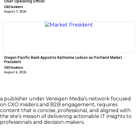
Chief Operating Officer
CXO Insiders
August 7, 2026
Oregon Pacific Bank Appoints Katherine Ledson as Portland Market
President
CXO Insiders
August 6, 2026
a publisher under Vereigen Media’s network focused
on CXO insiders and B2B engagement, requires
content that is concise, professional, and aligned with
the site’s mission of delivering actionable IT insights to
professionals and decision-makers.