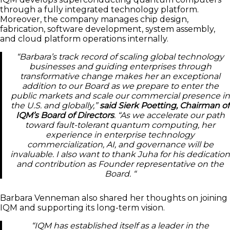
through a fully integrated technology platform.
Moreover, the company manages chip design,
fabrication, software development, system assembly,
and cloud platform operations internally.
“Barbara’s track record of scaling global technology
businesses and guiding enterprises through
transformative change makes her an exceptional
addition to our Board as we prepare to enter the
public markets and scale our commercial presence in
the U.S. and globally,”
said Sierk Poetting, Chairman of
IQM’s Board of Directors
. “As we accelerate our path
toward fault-tolerant quantum computing, her
experience in enterprise technology
commercialization, AI, and governance will be
invaluable. I also want to thank Juha for his dedication
and contribution as Founder representative on the
Board. “
Barbara Venneman also shared her thoughts on joining
IQM and supporting its long-term vision.
“IQM has established itself as a leader in the