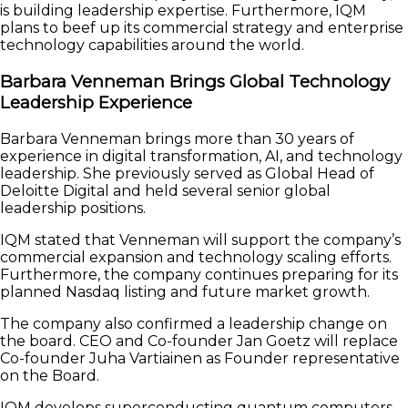
is building leadership expertise. Furthermore, IQM
plans to beef up its commercial strategy and enterprise
technology capabilities around the world.
Barbara Venneman Brings Global Technology
Leadership Experience
Barbara Venneman brings more than 30 years of
experience in digital transformation, AI, and technology
leadership. She previously served as Global Head of
Deloitte Digital and held several senior global
leadership positions.
IQM stated that Venneman will support the company’s
commercial expansion and technology scaling efforts.
Furthermore, the company continues preparing for its
planned Nasdaq listing and future market growth.
The company also confirmed a leadership change on
the board. CEO and Co-founder Jan Goetz will replace
Co-founder Juha Vartiainen as Founder representative
on the Board.
IQM develops superconducting quantum computers