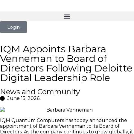
Login
IQM Appoints Barbara
Venneman to Board of
Directors Following Deloitte
Digital Leadership Role
News and Community
June 15, 2026
IQM Quantum Computers has today announced the
appointment of Barbara Venneman to its Board of
Directors. As the company continues to grow globally, it