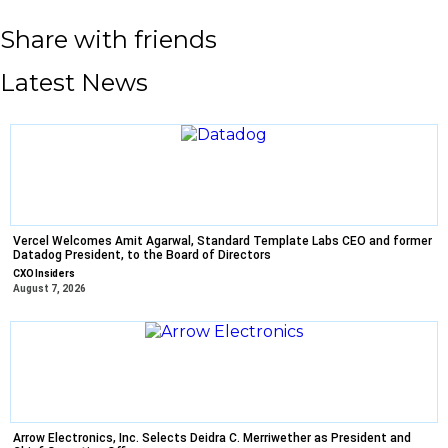
Share with friends
Latest News
Vercel Welcomes Amit Agarwal, Standard Template Labs CEO and former
Datadog President, to the Board of Directors
CXO Insiders
August 7, 2026
Arrow Electronics, Inc. Selects Deidra C. Merriwether as President and