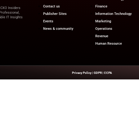
ng models and built-in AI support, data warehouses are em
tions and derive actionable insights. As the sector continu
 has become not just beneficial—but essential.
for the latest innovations in Operations, IT, and Finance, 
 leaders!
iz
Quick Links
About Us
Contact us
’s Network Focused On CXO Insiders
ent That Is Concise, Professional,
Publisher Sites
n Of Delivering Actionable IT Insights
Events
kers.
News & commun