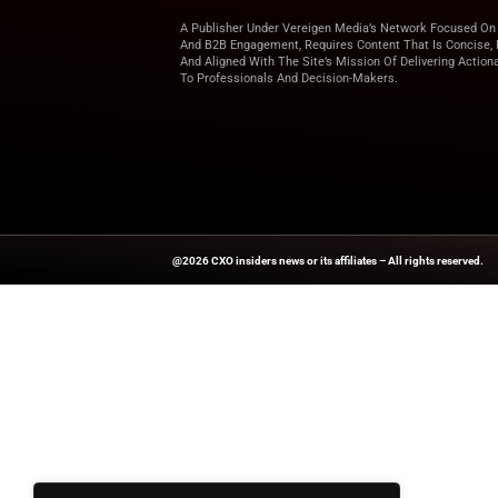
With scalable prici
better manage opera
smart data strategy
Explore
CXO Insider
top C-Level industry
Source:
Ceoworld.B
A Publisher Under Vereigen Media
And B2B Engagement, Requires Cont
And Aligned With The Site’s Missio
To Professionals And Decision-Ma