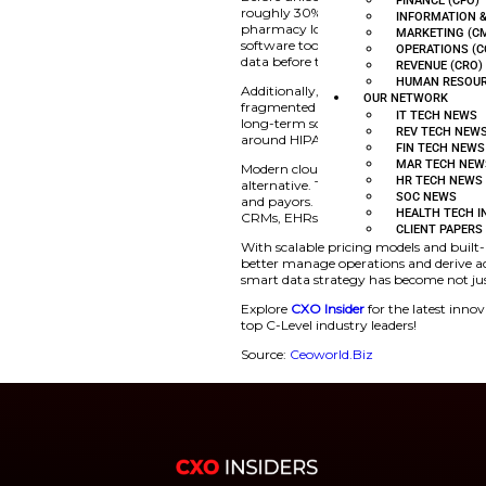
To streamline these 
(AI) tools. From au
transforming back-e
around data privacy.
language models (LL
healthcare data are
Before unlocking val
roughly 30% of the 
pharmacy logs—centr
software tools, leadi
data before they can
Additionally, the h
fragmented data sys
long-term solution,
around HIPAA and 
Modern cloud-based 
alternative. These p
and payors. Integra
CRMs, EHRs, and fin