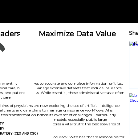
thcare Leaders Can Maximiz
nity
June 20, 2025
vy healthcare environment, having access to accurate and 
e-saving. Beyond clinical care, hospitals manage extensive 
s, prior authorizations, and patient records. While essential,
s from direct patient care.