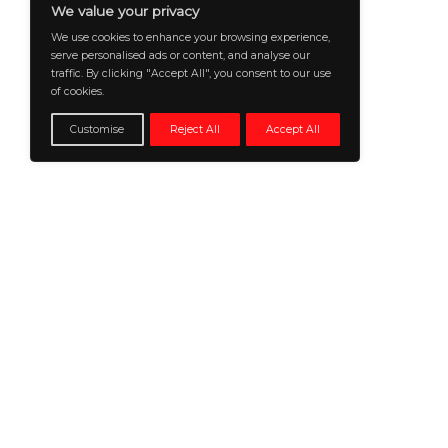
@2026 CXO insiders news or its affiliates