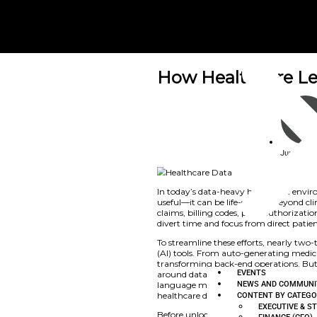
How Heal
News and Commu
In today’s data-hea
useful—it can be lif
claims, billing code
divert time and focu