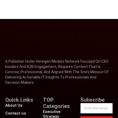
A Publisher Under Vereigen Media’s Network Focused On CXO
Insiders And B2B Engagement, Requires Content That Is
Concise, Professional, And Aligned With The Site’s Mission Of
Delivering Actionable IT Insights To Professionals And
Decision-Makers.
Quick Links
TOP
Subscribe
About Us
Categories
Executive
Contact us
Strategy