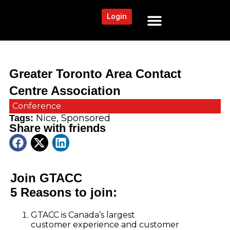
Login
NEWS AND COMMUNITY
CONTENT BY CATEGORY
OUR NETWORK
Greater Toronto Area Contact
Centre Association
Conference
Nice
,
Sponsored
Tags:
Share with friends
Join GTACC
5 Reasons to join:
GTACC is Canada’s largest
customer experience and customer