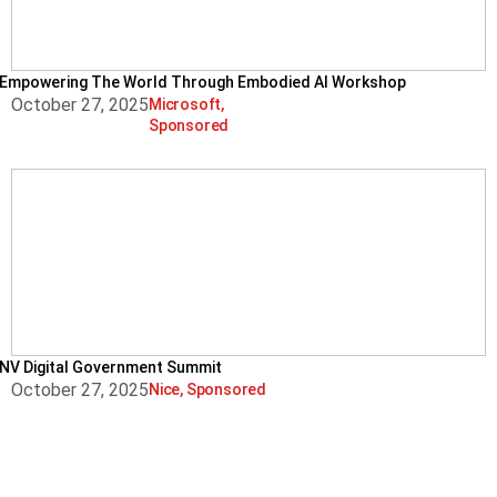
Empowering The World Through Embodied AI Workshop
October 27, 2025
Microsoft
,
Sponsored
NV Digital Government Summit
October 27, 2025
Nice
,
Sponsored