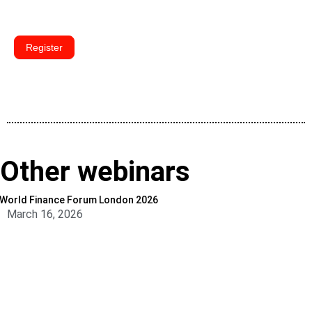
Register
Other webinars
World Finance Forum London 2026
March 16, 2026