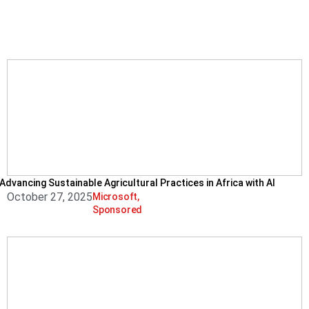
Advancing Sustainable Agricultural Practices in Africa with AI
October 27, 2025
Microsoft
,
Sponsored