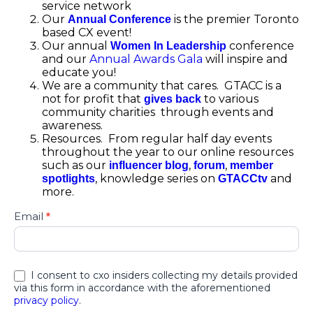
service network
Our
is the premier Toronto
Annual Conference
based CX event!
Our annual
conference
Women In Leadership
and our
Annual Awards Gala
will inspire and
educate you!
We are a community that cares. GTACC is a
not for profit that
to various
gives back
community charities through events and
awareness.
Resources. From regular half day events
throughout the year to our online resources
such as our
,
,
influencer blog
forum
member
, knowledge series on
and
spotlights
GTACCtv
more.
Greater
Email
*
Toronto
Area
Contact
Centre
I consent to cxo insiders collecting my details provided
Association
via this form in accordance with the aforementioned
privacy policy
.