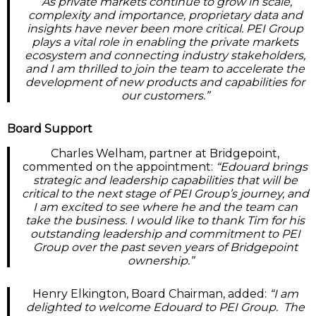
“As private markets continue to grow in scale,
complexity and importance, proprietary data and
insights have never been more critical. PEI Group
plays a vital role in enabling the private markets
ecosystem and connecting industry stakeholders,
and I am thrilled to join the team to accelerate the
development of new products and capabilities for
our customers.”
Board Support
Charles Welham, partner at Bridgepoint,
commented on the appointment:
“Edouard brings
strategic and leadership capabilities that will be
critical to the next stage of PEI Group’s journey, and
I am excited to see where he and the team can
take the business. I would like to thank Tim for his
outstanding leadership and commitment to PEI
Group over the past seven years of Bridgepoint
ownership.”
Henry Elkington, Board Chairman, added:
“I am
delighted to welcome Edouard to PEI Group. The