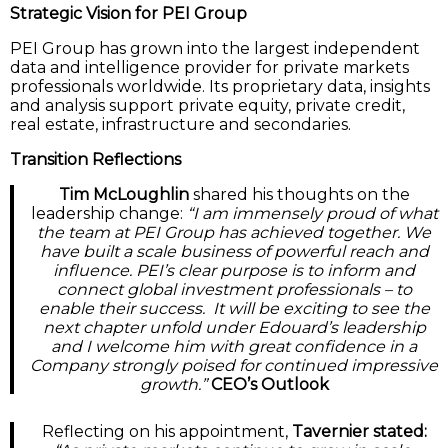
Strategic Vision for PEI Group
PEI Group has grown into the largest independent
data and intelligence provider for private markets
professionals worldwide. Its proprietary data, insights
and analysis support private equity, private credit,
real estate, infrastructure and secondaries.
Transition Reflections
Tim McLoughlin
shared his thoughts on the
leadership change:
“I am immensely proud of what
the team at PEI Group has achieved together. We
have built a scale business of powerful reach and
influence. PEI’s clear purpose is to inform and
connect global investment professionals – to
enable their success. It will be exciting to see the
next chapter unfold under Edouard’s leadership
and I welcome him with great confidence in a
Company strongly poised for continued impressive
growth.”
CEO’s Outlook
Reflecting on his appointment,
Tavernier stated: