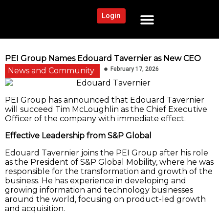
Login
NEWS AND COMMUNITY
CONTENT BY CATEGORY
OUR NETWORK
PEI Group Names Edouard Tavernier as New CEO
February 17, 2026
News and Community
PEI Group has announced that Edouard Tavernier
will succeed Tim McLoughlin as the Chief Executive
Officer of the company with immediate effect.
Effective Leadership from S&P Global
Edouard Tavernier joins the PEI Group after his role
as the President of S&P Global Mobility, where he was
responsible for the transformation and growth of the
business. He has experience in developing and
growing information and technology businesses
around the world, focusing on product-led growth
and acquisition.