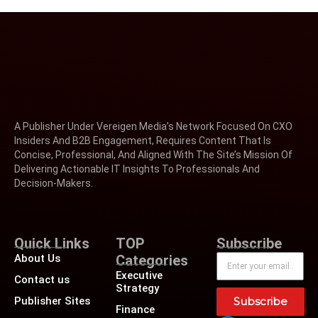
A Publisher Under Vereigen Media’s Network Focused On CXO
Insiders And B2B Engagement, Requires Content That Is
Concise, Professional, And Aligned With The Site’s Mission Of
Delivering Actionable IT Insights To Professionals And
Decision-Makers.
Quick Links
TOP
Subscribe
About Us
Categories
Executive
Contact us
Strategy
Publisher Sites
Subscribe
Finance