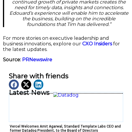
continued growth of private markets creates the
need for timely data, insights and connections.
Edouard’s experience will enable him to accelerate
the business, building on the incredible
foundations that Tim has delivered.”
For more stories on executive leadership and
business innovations, explore our
CXO Insiders
for
the latest updates.
Source:
PRNewswire
Share with friends
Latest News
Vercel Welcomes Amit Agarwal, Standard Template Labs CEO and
former Datadog President, to the Board of Directors