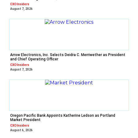
CXO Insiders
August 7, 2026
Arrow Electronics, Inc. Selects Deidra C. Merriwether as President
and Chief Operating Officer
CXO Insiders
August 7, 2026
Oregon Pacific Bank Appoints Katherine Ledson as Portland
Market President
CXO Insiders
August 6, 2026